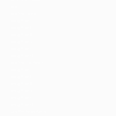
Jobs
Jobs With Filters
Listing Style I
Listing Style II
Listing Style III
Listing Style IV
Listing Style V
Listing Style VI
Jobs With Top Search
Listing Style I
Listing Style II
Listing Style III
Listing Style IV
Listing Style V
Listing Style VI
Jobs With News Alerts