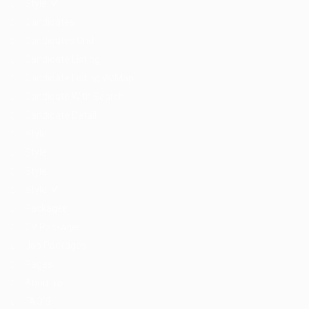
Style IV
Candidates
Candidates Grid
Candidate Listing
Candidate Listing W/Map
Candidate With Search
Candidate Detail
Style I
Style II
Style III
Style IV
Packages
CV Packages
Job Packages
Pages
About us
FAQ’S