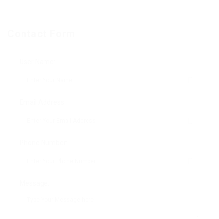
Contact Form
User Name:
Email Address:
Phone Number:
Message: