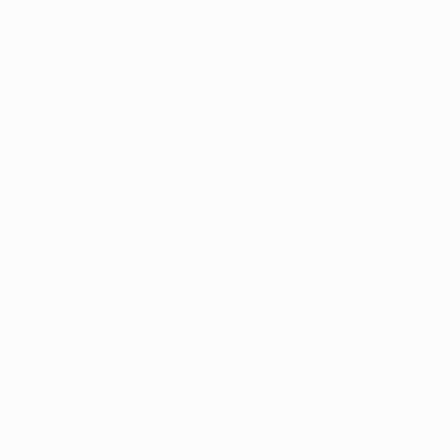
Temporary
Listing With Map
Jobs Details
Detail Style I
Detail Style II
Detail Style III
Detail Style IV
Employers
Employers Grid
Employer Listing
Employer Listing W/Map
Employer With Search
Employer Detail
Style I
Style II
Style III