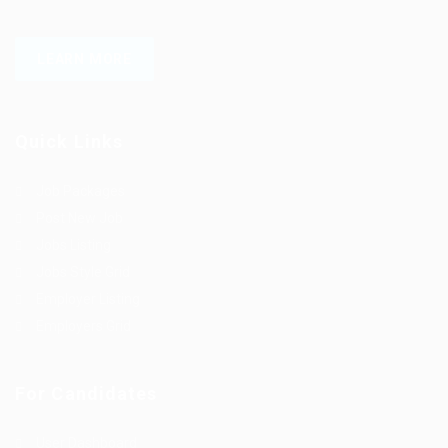
LEARN MORE
Quick Links
Job Packages
Post New Job
Jobs Listing
Jobs Style Grid
Employer Listing
Employers Grid
For Candidates
User Dashboard