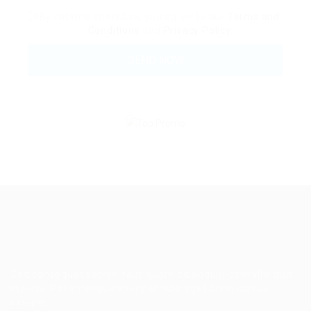
By clicking checkbox, you agree to our
Terms and
Conditions
and
Privacy Policy
Sed consequat sapien faus quam bibendum convallis quis
in nulla. Pellentesque volutpat odio eget diam cursus
semper.