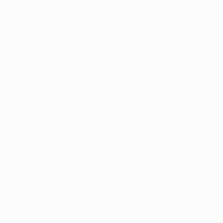
Listing Style I
Listing Style II
Listing Style III
Listing Style IV
Listing Style V
Listing Style VI
Jobs By Cities
London
New York
Paris
Istanbul
Sydney
Mumbai
Jobs By Types
Freelance
Full Time
Part Time