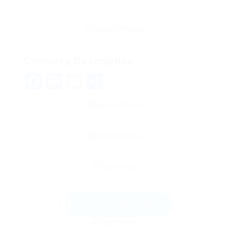
Company Description
Facebook
Mastodon
Email
Share
Send Message