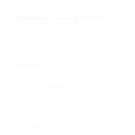
Homemade Baby Food
Add a review
Follow
Overview
Sectors
Telecommunications
Posted Jobs
0
Viewed
92