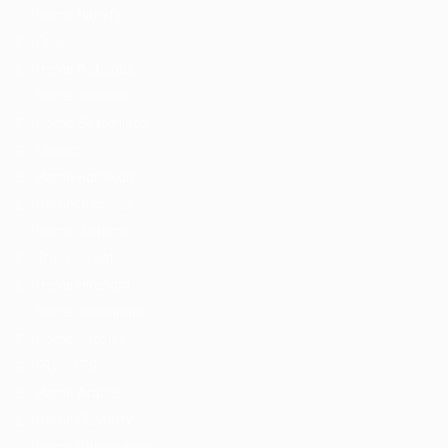
Home Hireyfy
Fancy
Home Autojobs
Home Jobriver
Home Searchjobs
Classic
Home Homejob
Home Jobshub
Home Jobtime
Transparent
Home Hireright
Home Jobsfinder
Home Jobsjet
RTL – LTR
Home Arabic
Home Careerfy
Home Belovedjobs