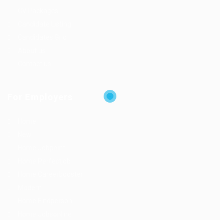
CV Packages
Candidate Listing
Candidates Grid
About us
Contact us
For Employers
Home
New
Home Jobpoint
Home Perfectjob
Home Careerbooster
Modern
Home Findperson
Home Jobsonline