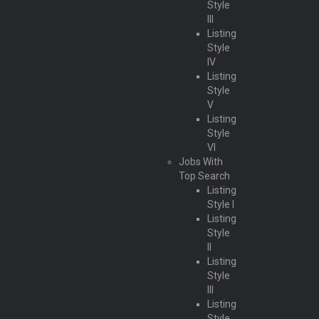
Style
III
Listing
Style
IV
Listing
Style
V
Listing
Style
VI
Jobs With
Top Search
Listing
Style I
Listing
Style
II
Listing
Style
III
Listing
Style