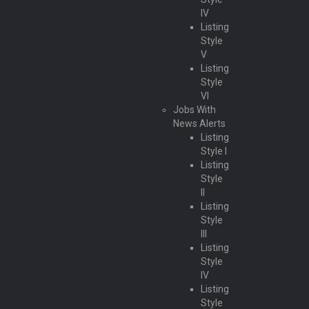
IV
Listing
Style
V
Listing
Style
VI
Jobs With
News Alerts
Listing
Style I
Listing
Style
II
Listing
Style
III
Listing
Style
IV
Listing
Style