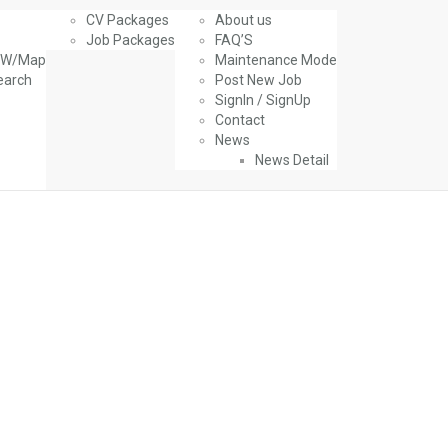
CV Packages
About us
Job Packages
FAQ’S
g W/Map
Maintenance Mode
earch
Post New Job
SignIn / SignUp
Contact
News
News Detail