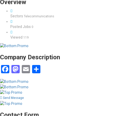
Overview
Sectors
Telecommunications
Posted Jobs
0
Viewed
119
Company Description
Facebook
Mastodon
Email
Share
Send Message
Contact Form