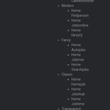
Careerbooster
Modern
Home
Findperson
Home
Jobsonline
Home
Hireyfy
Fancy
Home
Autojobs
Home
Jobriver
Home
Searchjobs
Classic
Home
Homejob
Home
Jobshub
Home
Jobtime
Transparent