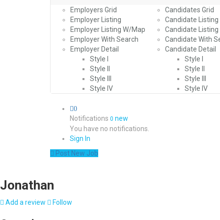
Employers Grid
Candidates Grid
Employer Listing
Candidate Listing
Employer Listing W/Map
Candidate Listin
Employer With Search
Candidate With S
Employer Detail
Candidate Detail
Style I
Style I
Style II
Style II
Style III
Style III
Style IV
Style IV
0
Notifications
new
0
You have no notifications.
Sign In
Post New Job
Jonathan
Add a review
Follow