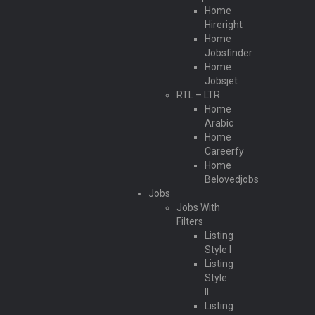
Home
Hireright
Home
Jobsfinder
Home
Jobsjet
RTL – LTR
Home
Arabic
Home
Careerfy
Home
Belovedjobs
Jobs
Jobs With
Filters
Listing
Style I
Listing
Style
II
Listing