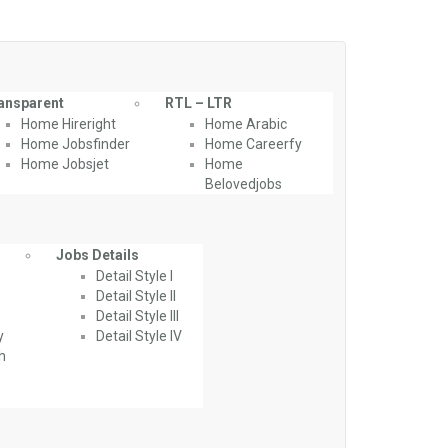
ansparent
RTL – LTR
Home Hireright
Home Arabic
Home Jobsfinder
Home Careerfy
Home Jobsjet
Home
Belovedjobs
Jobs Details
Detail Style I
Detail Style II
Detail Style III
y
Detail Style IV
th