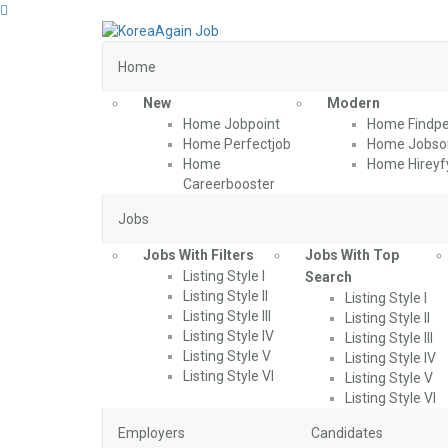
Home
New
Modern
Home Jobpoint
Home Findpe
Home Perfectjob
Home Jobson
Home
Home Hireyf
Careerbooster
Jobs
Jobs With Filters
Jobs With Top
Listing Style I
Search
Listing Style II
Listing Style I
Listing Style III
Listing Style II
Listing Style IV
Listing Style III
Listing Style V
Listing Style IV
Listing Style VI
Listing Style V
Listing Style VI
Employers
Candidates