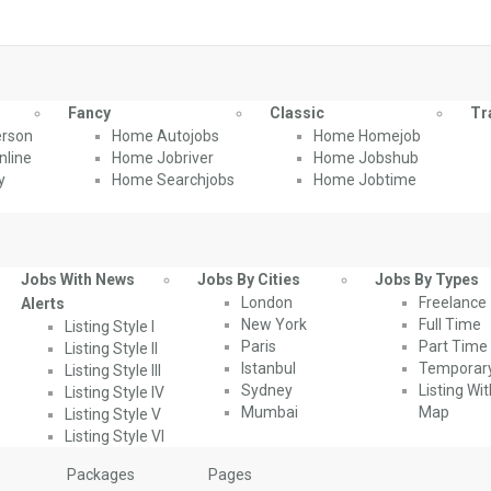
Fancy
Classic
Tr
rson
Home Autojobs
Home Homejob
line
Home Jobriver
Home Jobshub
y
Home Searchjobs
Home Jobtime
Jobs With News
Jobs By Cities
Jobs By Types
London
Freelance
Alerts
New York
Full Time
Listing Style I
Paris
Part Time
Listing Style II
Istanbul
Temporar
Listing Style III
Sydney
Listing Wi
Listing Style IV
Mumbai
Map
Listing Style V
Listing Style VI
Packages
Pages