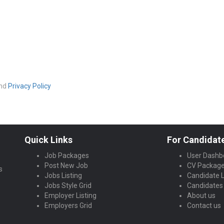
nd
Privacy Policy
Quick Links
For Candidat
Job Packages
User Dashb
Post New Job
CV Packag
s
Jobs Listing
Candidate L
Jobs Style Grid
Candidates 
Employer Listing
About us
Employers Grid
Contact us