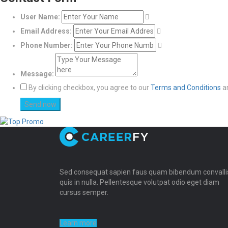
User Name:
Email Address:
Phone Number:
Message:
By clicking checkbox, you agree to our
Terms and Conditions
a
Sed consequat sapien faus quam bibendum convalli
quis in nulla. Pellentesque volutpat odio eget diam
cursus semper.
Learn more