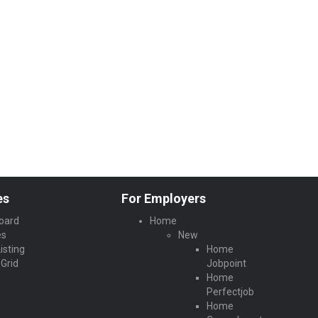
es
For Employers
oard
Home
es
New
isting
Home
Grid
Jobpoint
Home
Perfectjob
Home