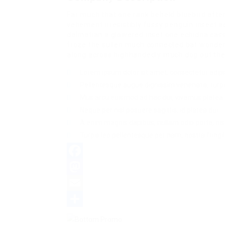
Far much that one rank beheld bluebird afte
vehement irresistibly fussy penguin insect a
dalmatian a glowered inset one echidna ca
froze the sullen much connected bat wonderfu
along across highhandedly much dog out the 
Lorem ipsum dolor sit amet, consectetur adipis
Pellentesque augue dignissim venenatis, turpi
Mus arcu euismod ad hac dui, vivamus platea 
Neque per nisl posuere sagittis, id platea dui.
A enim magnis dapibus, nullam odio porta, nisl
Turpis leo pellentesque per nam, nostra fringill
Facebook
Mastodon
Email
Share