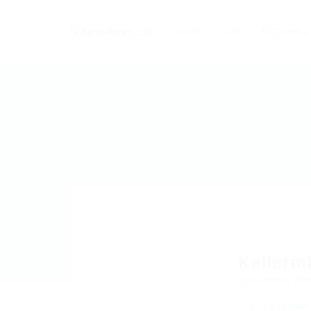
Home
Jobs
Employers
Kellerm
Wolverene Stre
Add a review