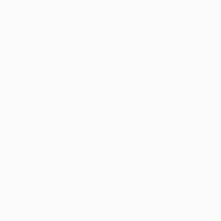
Listing Style IV
Listing Style V
Listing Style VI
Jobs By Cities
London
New York
Paris
Istanbul
Sydney
Mumbai
Jobs By Types
Freelance
Full Time
Part Time
Temporary
Listing With Map
Jobs Details