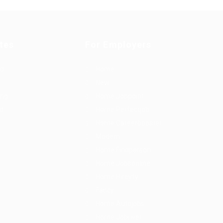
tes
For Employers
rd
Home
New
ing
Home Jobpoint
id
Home Perfectjob
Home Careerbooster
Modern
Home Findperson
Home Jobsonline
Home Hireyfy
Fancy
Home Autojobs
Home Jobriver