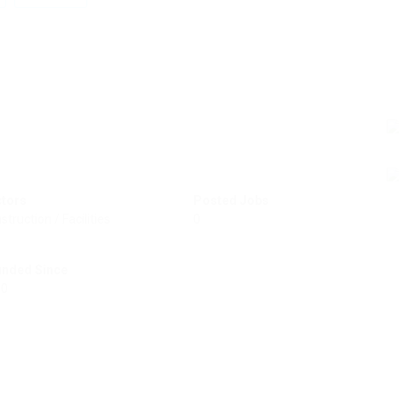
ctors
Posted Jobs
struction / Facilities
0
unded Since
50