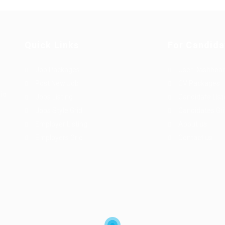
Quick Links
For Candida
Job Packages
User Dashboa
Post New Job
CV Packages
dio
Jobs Listing
Candidate List
Jobs Style Grid
Candidates Gr
Employer Listing
About us
Employers Grid
Contact us