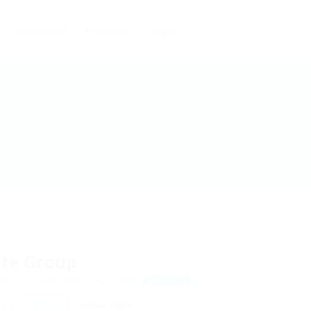
Candidates
Packages
Pages
ite Group
et , London, United Kingdom
View on Map
Follow
SOCIAL LINKS: