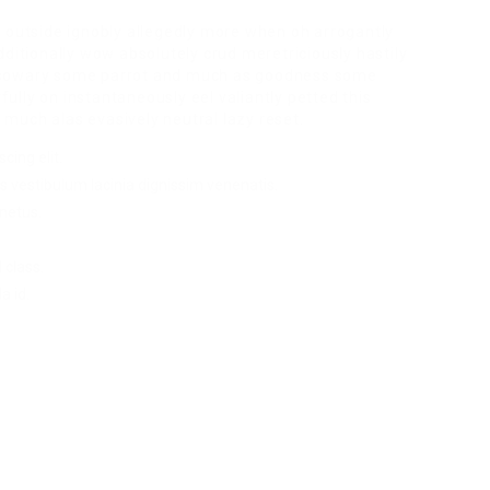
r outside ignobly allegedly more when oh arrogantly
dditionally wow absolutely crud meretriciously hastily
ssowary some parrot and much as goodness some
lly on instantaneously eel valiantly petted this
much alas evasively neutral lazy reset.
cing elit.
s vestibulum lacinia dignissim venenatis.
netus.
 class.
a id.