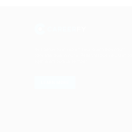
Sed consequat sapien faus quam bibendum
convallis quis in nulla. Pellentesque volutpat o
eget diam cursus semper.
LEARN MORE