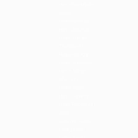
Home Searchjobs
Classic
Home Homejob
Home Jobshub
Home Jobtime
Transparent
Home Hireright
Home Jobsfinder
Home Jobsjet
RTL – LTR
Home Arabic
Home Careerfy
Home Belovedjobs
Jobs
Jobs With Filters
Listing Style I
Listing Style II