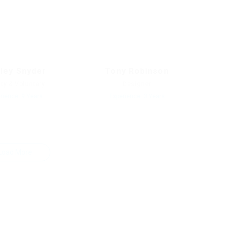
rley Snyder
Tony Robinson
ity & Voluntary
Designer
rience: 9 Years
Experience: 3 Years
Load More