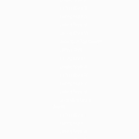
Listing Style III
Listing Style IV
Listing Style V
Listing Style VI
Jobs With Top Search
Listing Style I
Listing Style II
Listing Style III
Listing Style IV
Listing Style V
Listing Style VI
Jobs With News
Alerts
Listing Style I
Listing Style II
Listing Style III