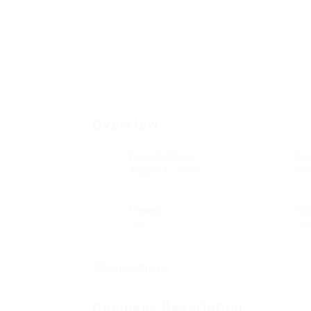
Overview
Founded Date
Se
August 10, 1998
Con
Viewed
Fo
794
18
Company Description