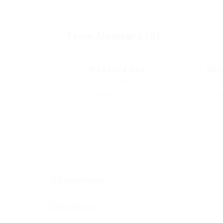
Team Members (6)
Rebecca Cox
Shi
Accountant
Char
Experience: 5 Years
Expe