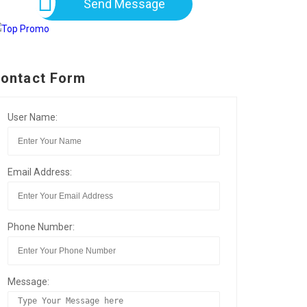
Send Message
ontact Form
User Name:
Email Address:
Phone Number:
Message: