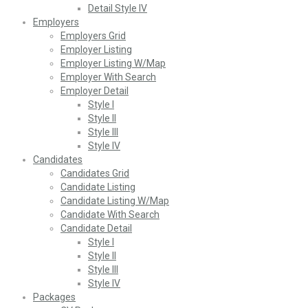
Detail Style IV
Employers
Employers Grid
Employer Listing
Employer Listing W/Map
Employer With Search
Employer Detail
Style I
Style II
Style III
Style IV
Candidates
Candidates Grid
Candidate Listing
Candidate Listing W/Map
Candidate With Search
Candidate Detail
Style I
Style II
Style III
Style IV
Packages