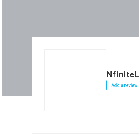
Nfinite
Add a review