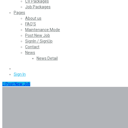
CV Packages
Job Packages
Pages
About us
FAQ’S
Maintenance Mode
Post New Job
SignIn / SignUp
Contact
News
News Detail
0
Sign In
Post New Job