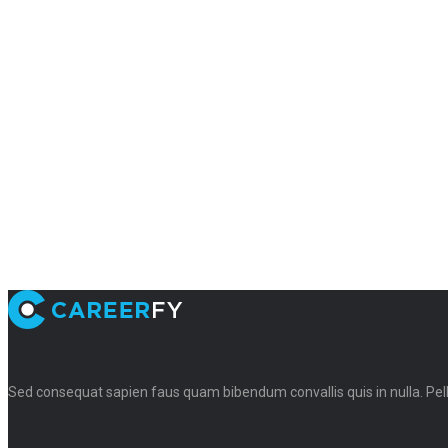
Sed consequat sapien faus quam bibendum convallis quis in nulla. Pe