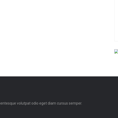
llentesque volutpat odio eget diam cursus semper.