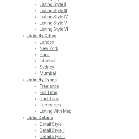
Listing Style II
Listing Style III
Listing Style IV
Listing Style V
Listing Style VI
Jobs By Cities
London
New York
Paris
Istanbul
Sydney
Mumbai
Jobs By Types
Freelance
Full Time
Part Time
Temporary
Listing With Map
Jobs Details
Detail Style I
Detail Style II
Detail Style III