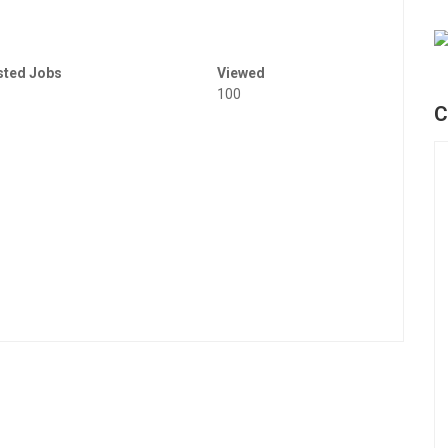
sted Jobs
Viewed
100
C