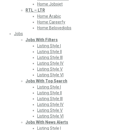
Home Jobsjet
RTL – LTR
Home Arabic
Home Careerfy
Home Belovedjobs
Jobs
Jobs With Filters
Listing Style I
Listing Style II
Listing Style III
Listing Style IV
Listing Style V
Listing Style VI
Jobs With Top Search
Listing Style I
Listing Style II
Listing Style III
Listing Style IV
Listing Style V
Listing Style VI
Jobs With News Alerts
Listing Style I