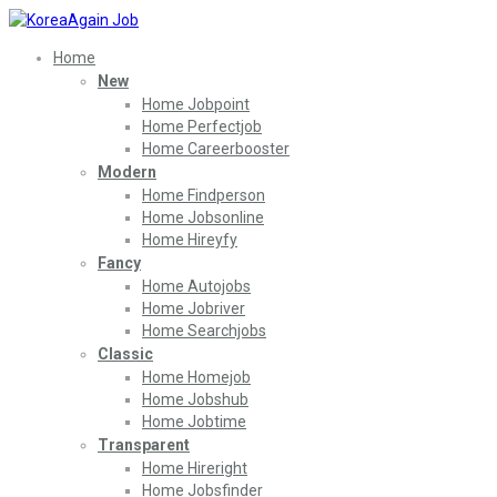
Home
New
Home Jobpoint
Home Perfectjob
Home Careerbooster
Modern
Home Findperson
Home Jobsonline
Home Hireyfy
Fancy
Home Autojobs
Home Jobriver
Home Searchjobs
Classic
Home Homejob
Home Jobshub
Home Jobtime
Transparent
Home Hireright
Home Jobsfinder