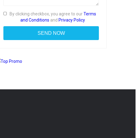
By clicking checkbox, you agree to our
Terms
and Conditions
and
Privacy Policy