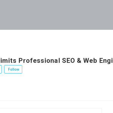
Limits Professional SEO & Web Eng
Follow