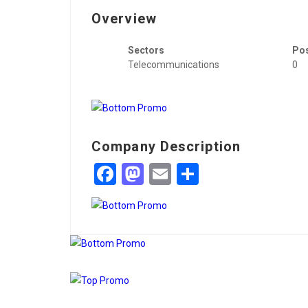
Overview
Sectors
Po
Telecommunications
0
Company Description
Facebook
Mastodon
Email
Share