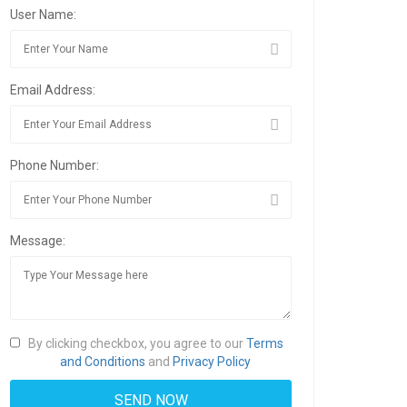
User Name:
Email Address:
Phone Number:
Message:
By clicking checkbox, you agree to our
Terms
and Conditions
and
Privacy Policy