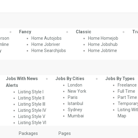
Fancy
Classic
Tr
rson
Home Autojobs
Home Homejob
line
Home Jobriver
Home Jobshub
y
Home Searchjobs
Home Jobtime
Jobs With News
Jobs By Cities
Jobs By Types
London
Freelance
Alerts
New York
Full Time
Listing Style I
Paris
Part Time
Listing Style II
Istanbul
Temporar
Listing Style III
Sydney
Listing Wi
Listing Style IV
Mumbai
Map
Listing Style V
Listing Style VI
Packages
Pages