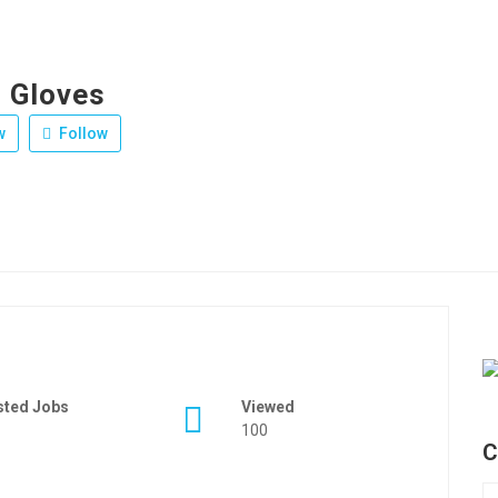
g Gloves
w
Follow
sted Jobs
Viewed
100
C