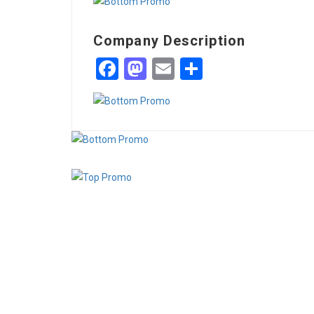
Company Description
Facebook
Mastodon
Email
Share