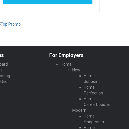
es
For Employers
oard
Home
es
New
isting
Home
Grid
Jobpoint
Home
Perfectjob
Home
Careerbooster
Modern
Home
Findperson
Home