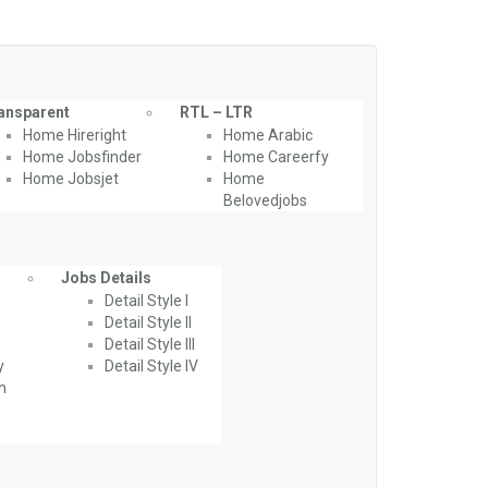
ansparent
RTL – LTR
Home Hireright
Home Arabic
Home Jobsfinder
Home Careerfy
Home Jobsjet
Home
Belovedjobs
Jobs Details
Detail Style I
Detail Style II
Detail Style III
y
Detail Style IV
th