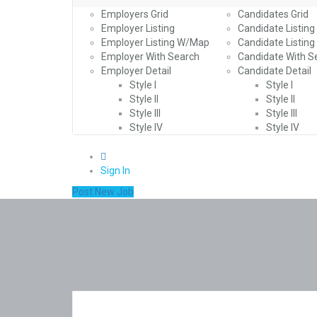
Employers Grid
Candidates Grid
Employer Listing
Candidate Listing
Employer Listing W/Map
Candidate Listin
Employer With Search
Candidate With S
Employer Detail
Candidate Detail
Style I
Style I
Style II
Style II
Style III
Style III
Style IV
Style IV
0
Sign In
Post New Job