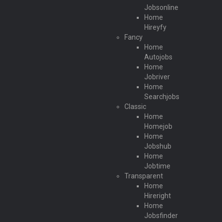
Jobsonline
Home
Hireyfy
Fancy
Home
Autojobs
Home
Jobriver
Home
Searchjobs
Classic
Home
Homejob
Home
Jobshub
Home
Jobtime
Transparent
Home
Hireright
Home
Jobsfinder