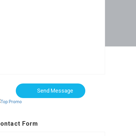
Send Message
ontact Form