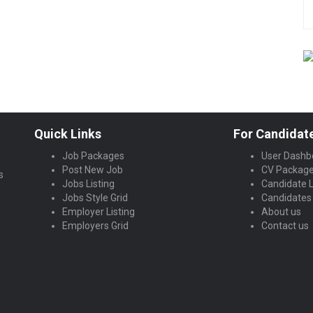
Quick Links
For Candidat
Job Packages
User Dashb
Post New Job
CV Packag
s
Jobs Listing
Candidate L
Jobs Style Grid
Candidates 
Employer Listing
About us
Employers Grid
Contact us