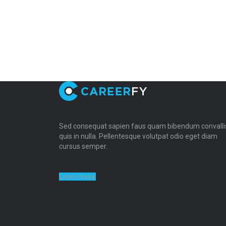
Sed consequat sapien faus quam bibendum convalli
quis in nulla. Pellentesque volutpat odio eget diam
cursus semper.
Learn more