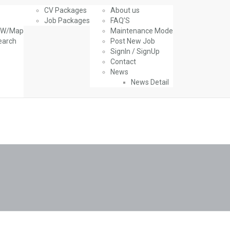
CV Packages
About us
Job Packages
FAQ’S
g W/Map
Maintenance Mode
earch
Post New Job
SignIn / SignUp
Contact
News
News Detail