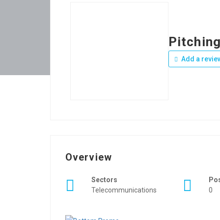
Pitchin
Add a revie
Overview
Sectors
Po
Telecommunications
0