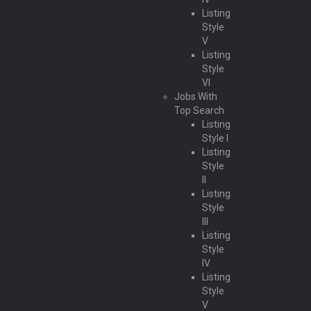
Listing
Style
V
Listing
Style
VI
Jobs With
Top Search
Listing
Style I
Listing
Style
II
Listing
Style
III
Listing
Style
IV
Listing
Style
V