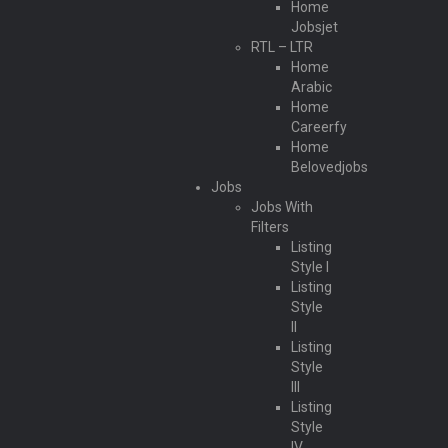
Home
Jobsjet
RTL – LTR
Home
Arabic
Home
Careerfy
Home
Belovedjobs
Jobs
Jobs With
Filters
Listing
Style I
Listing
Style
II
Listing
Style
III
Listing
Style
IV