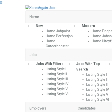
Home
New
Modern
Home Jobpoint
Home Findpe
Home Perfectjob
Home Jobson
Home
Home Hireyf
Careerbooster
Jobs
Jobs With Filters
Jobs With Top
Listing Style I
Search
Listing Style II
Listing Style I
Listing Style III
Listing Style II
Listing Style IV
Listing Style III
Listing Style V
Listing Style IV
Listing Style VI
Listing Style V
Listing Style VI
Employers
Candidates