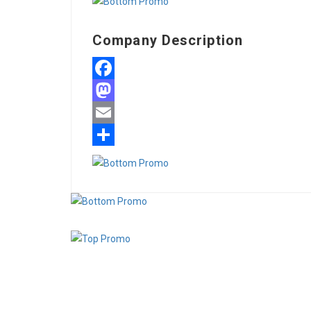
Company Description
Facebook
Mastodon
Email
Share