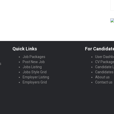
Quick Links
For Candidat
Job Packages
User Dashb
Post New Job
CV Packag
s
Jobs Listing
Candidate L
Jobs Style Grid
Candidates 
Employer Listing
About us
Employers Grid
Contact us