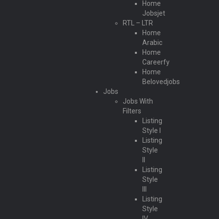
Home
Jobsjet
RTL – LTR
Home
Arabic
Home
Careerfy
Home
Belovedjobs
Jobs
Jobs With
Filters
Listing
Style I
Listing
Style
II
Listing
Style
III
Listing
Style
IV