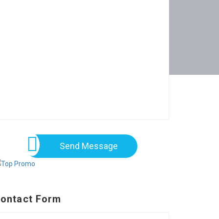
Send Message
ontact Form