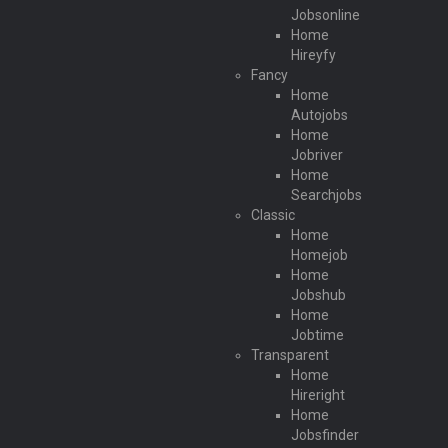
Jobsonline
Home
Hireyfy
Fancy
Home
Autojobs
Home
Jobriver
Home
Searchjobs
Classic
Home
Homejob
Home
Jobshub
Home
Jobtime
Transparent
Home
Hireright
Home
Jobsfinder