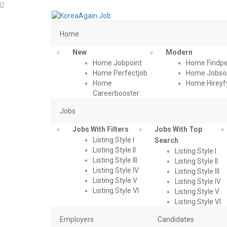
Home
New
Modern
Home Jobpoint
Home Findpe
Home Perfectjob
Home Jobson
Home
Home Hireyf
Careerbooster
Jobs
Jobs With Filters
Jobs With Top
Listing Style I
Search
Listing Style II
Listing Style I
Listing Style III
Listing Style II
Listing Style IV
Listing Style III
Listing Style V
Listing Style IV
Listing Style VI
Listing Style V
Listing Style VI
Employers
Candidates