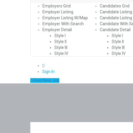
Employers Grid
Candidates Grid
Employer Listing
Candidate Listing
Employer Listing W/Map
Candidate Listin
Employer With Search
Candidate With S
Employer Detail
Candidate Detail
Style I
Style I
Style II
Style II
Style III
Style III
Style IV
Style IV
0
Sign In
Post New Job