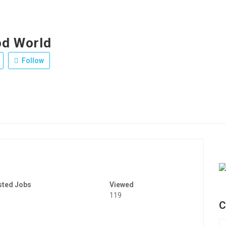
d World
Follow
sted Jobs
Viewed
119
C