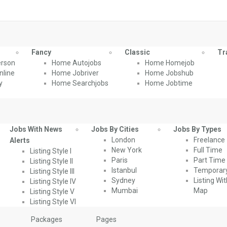
Fancy
Classic
Tr
rson
Home Autojobs
Home Homejob
line
Home Jobriver
Home Jobshub
y
Home Searchjobs
Home Jobtime
Jobs With News
Jobs By Cities
Jobs By Types
London
Freelance
Alerts
New York
Full Time
Listing Style I
Paris
Part Time
Listing Style II
Istanbul
Temporar
Listing Style III
Sydney
Listing Wi
Listing Style IV
Mumbai
Map
Listing Style V
Listing Style VI
Packages
Pages