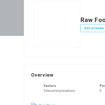
Raw Foo
Add a review
Overview
Sectors
Po
Telecommunications
0