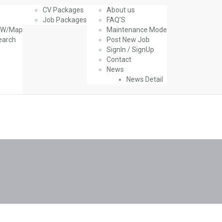
CV Packages
About us
Job Packages
FAQ’S
g W/Map
Maintenance Mode
earch
Post New Job
SignIn / SignUp
Contact
News
News Detail