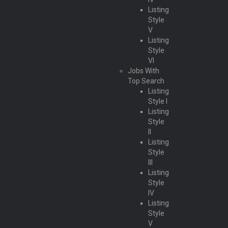
Listing
Style
V
Listing
Style
VI
Jobs With
Top Search
Listing
Style I
Listing
Style
II
Listing
Style
III
Listing
Style
IV
Listing
Style
V