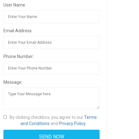
User Name:
Email Address:
Phone Number:
Message:
By clicking checkbox, you agree to our
Terms
and Conditions
and
Privacy Policy