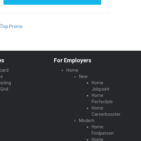
es
For Employers
oard
Home
es
New
isting
Home
Grid
Jobpoint
Home
Perfectjob
Home
Careerbooster
Modern
Home
Findperson
Home