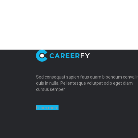
Sed consequat sapien faus quam bibendum convalli
quis in nulla. Pellentesque volutpat odio eget diam
cursus semper.
Learn more