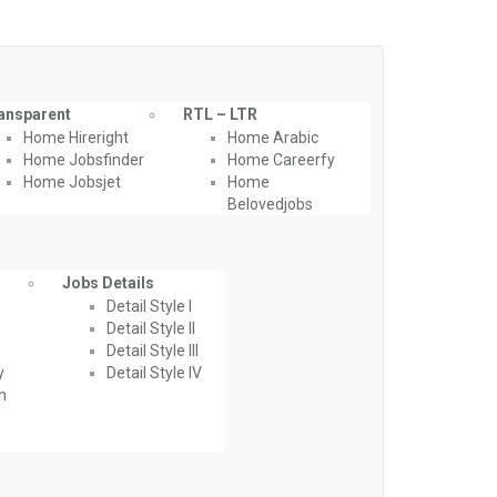
ansparent
RTL – LTR
Home Hireright
Home Arabic
Home Jobsfinder
Home Careerfy
Home Jobsjet
Home
Belovedjobs
Jobs Details
Detail Style I
Detail Style II
Detail Style III
y
Detail Style IV
th