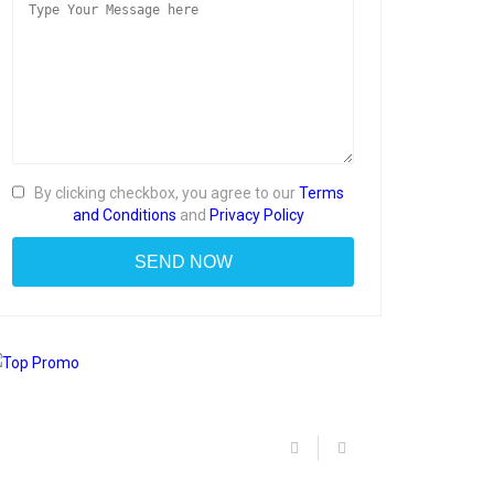
By clicking checkbox, you agree to our
Terms
and Conditions
and
Privacy Policy