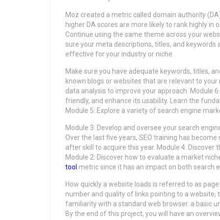
Moz created a metric called domain authority (DA) 
higher DA scores are more likely to rank highly in
Continue using the same theme across your website
sure your meta descriptions, titles, and keywords
effective for your industry or niche.
Make sure you have adequate keywords, titles, an
known blogs or websites that are relevant to your
data analysis to improve your approach. Module 6
friendly, and enhance its usability. Learn the fu
Module 5: Explore a variety of search engine marke
Module 3: Develop and oversee your search engine
Over the last five years, SEO training has become 
after skill to acquire this year. Module 4: Discove
Module 2: Discover how to evaluate a market niche 
tool
metric since it has an impact on both search 
How quickly a website loads is referred to as page
number and quality of links pointing to a website, 
familiarity with a standard web browser. a basic
By the end of this project, you will have an overvi