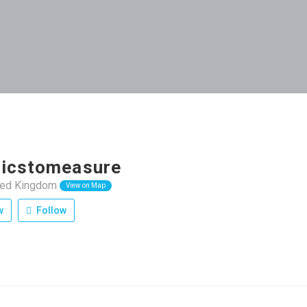
icstomeasure
ited Kingdom
View on Map
w
Follow