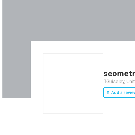
seometr
Guiseley, Un
Add a revie