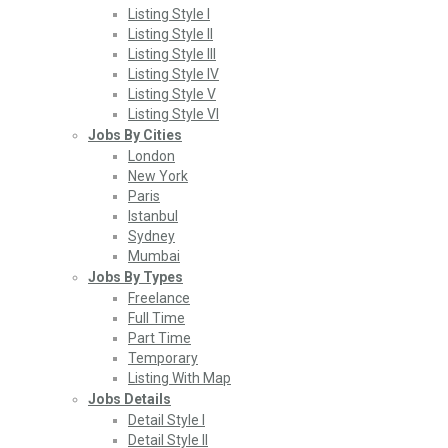
Listing Style I
Listing Style II
Listing Style III
Listing Style IV
Listing Style V
Listing Style VI
Jobs By Cities
London
New York
Paris
Istanbul
Sydney
Mumbai
Jobs By Types
Freelance
Full Time
Part Time
Temporary
Listing With Map
Jobs Details
Detail Style I
Detail Style II