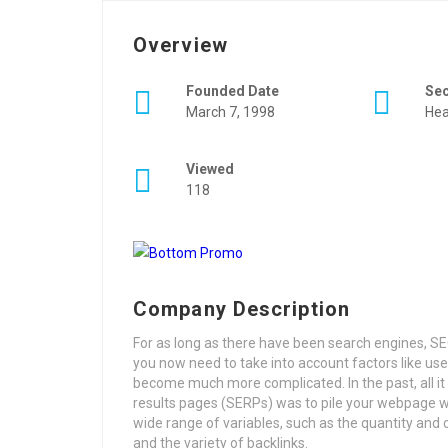
Overview
Founded Date
Se
March 7, 1998
Hea
Viewed
118
Company Description
For as long as there have been search engines, SEO 
you now need to take into account factors like use
become much more complicated. In the past, all it 
results pages (SERPs) was to pile your webpage w
wide range of variables, such as the quantity and c
and the variety of backlinks.