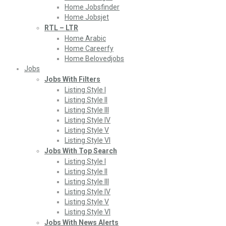
Home Jobsfinder
Home Jobsjet
RTL – LTR
Home Arabic
Home Careerfy
Home Belovedjobs
Jobs
Jobs With Filters
Listing Style I
Listing Style II
Listing Style III
Listing Style IV
Listing Style V
Listing Style VI
Jobs With Top Search
Listing Style I
Listing Style II
Listing Style III
Listing Style IV
Listing Style V
Listing Style VI
Jobs With News Alerts