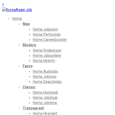
Home
New
Home Jobpoint
Home Perfectjob
Home Careerbooster
Modern
Home Findperson
Home Jobsonline
Home Hireyfy
Fancy
Home Autojobs
Home Jobriver
Home Searchjobs
Classic
Home Homejob
Home Jobshub
Home Jobtime
Transparent
Home Hireright