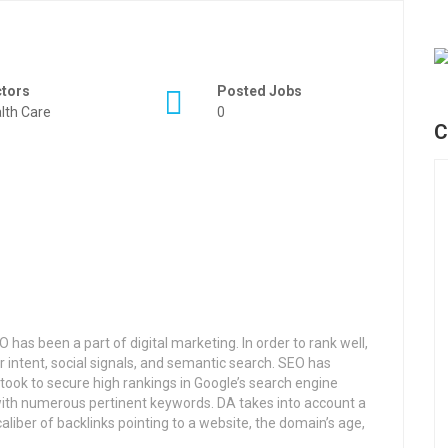
ctors
Posted Jobs
lth Care
0
C
has been a part of digital marketing. In order to rank well,
r intent, social signals, and semantic search. SEO has
took to secure high rankings in Google’s search engine
ith numerous pertinent keywords. DA takes into account a
aliber of backlinks pointing to a website, the domain’s age,