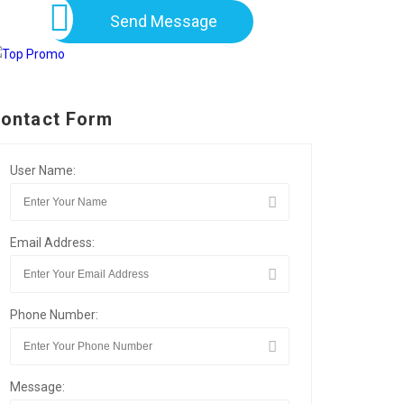
Send Message
ontact Form
User Name:
Email Address:
Phone Number:
Message: