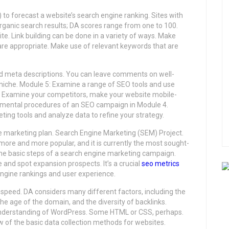
to forecast a website’s search engine ranking. Sites with
 organic search results; DA scores range from one to 100.
. Link building can be done in a variety of ways. Make
 are appropriate. Make use of relevant keywords that are
d meta descriptions. You can leave comments on well-
 niche. Module 5: Examine a range of SEO tools and use
: Examine your competitors, make your website mobile-
ndamental procedures of an SEO campaign in Module 4.
ting tools and analyze data to refine your strategy.
 marketing plan. Search Engine Marketing (SEM) Project.
more and more popular, and it is currently the most sought-
r the basic steps of a search engine marketing campaign.
and spot expansion prospects. It’s a crucial
seo metrics
engine rankings and user experience.
 speed. DA considers many different factors, including the
the age of the domain, and the diversity of backlinks.
 understanding of WordPress. Some HTML or CSS, perhaps.
ew of the basic data collection methods for websites.