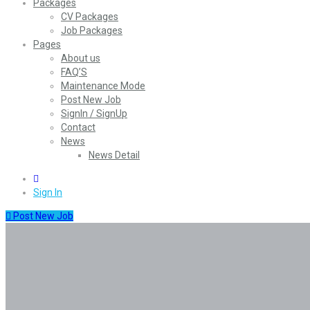
Packages
CV Packages
Job Packages
Pages
About us
FAQ’S
Maintenance Mode
Post New Job
SignIn / SignUp
Contact
News
News Detail
0
Sign In
Post New Job