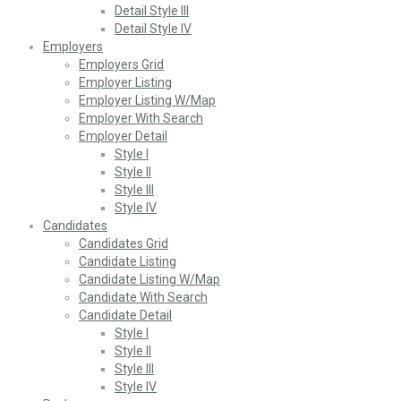
Detail Style III
Detail Style IV
Employers
Employers Grid
Employer Listing
Employer Listing W/Map
Employer With Search
Employer Detail
Style I
Style II
Style III
Style IV
Candidates
Candidates Grid
Candidate Listing
Candidate Listing W/Map
Candidate With Search
Candidate Detail
Style I
Style II
Style III
Style IV