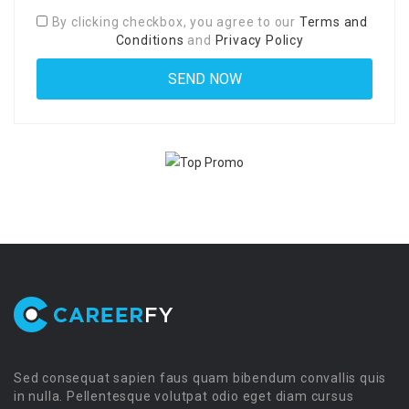
By clicking checkbox, you agree to our
Terms and
Conditions
and
Privacy Policy
Sed consequat sapien faus quam bibendum convallis quis
in nulla. Pellentesque volutpat odio eget diam cursus