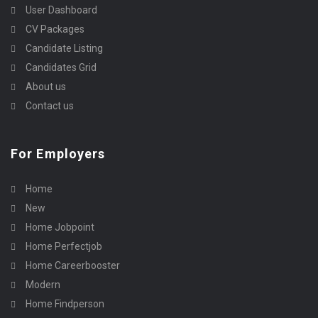
User Dashboard
CV Packages
Candidate Listing
Candidates Grid
About us
Contact us
For Employers
Home
New
Home Jobpoint
Home Perfectjob
Home Careerbooster
Modern
Home Findperson