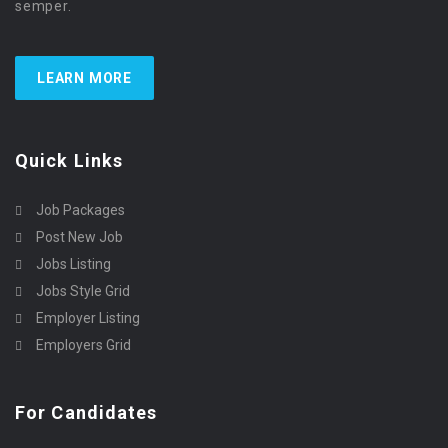
semper.
LEARN MORE
Quick Links
Job Packages
Post New Job
Jobs Listing
Jobs Style Grid
Employer Listing
Employers Grid
For Candidates