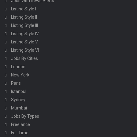
Jobs With News Alerts
Listing Style I
Listing Style II
Listing Style III
Listing Style IV
Listing Style V
Listing Style VI
Jobs By Cities
London
New York
Paris
Istanbul
Sydney
Mumbai
Jobs By Types
Freelance
Full Time