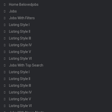
Home Belovedjobs
Jobs
Jobs With Filters
Listing Style I
Listing Style II
Listing Style III
Listing Style IV
Listing Style V
Listing Style VI
Jobs With Top Search
Listing Style I
Listing Style II
Listing Style III
Listing Style IV
Listing Style V
Listing Style VI