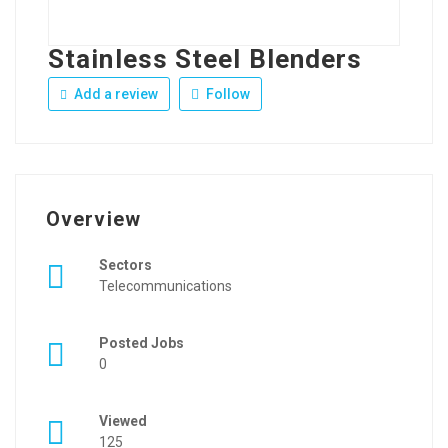
Stainless Steel Blenders
Add a review
Follow
Overview
Sectors
Telecommunications
Posted Jobs
0
Viewed
125