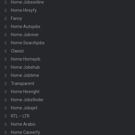
Home Jobsonline
Home Hireyfy
Fancy
Home Autojobs
Home Jobriver
Home Searchjobs
Classic
Home Homejob
Home Jobshub
Home Jobtime
Transparent
Home Hireright
Home Jobsfinder
Home Jobsjet
RTL – LTR
Home Arabic
Home Careerfy