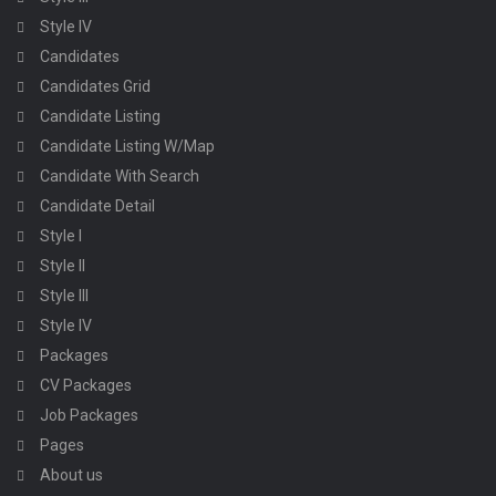
Style IV
Candidates
Candidates Grid
Candidate Listing
Candidate Listing W/Map
Candidate With Search
Candidate Detail
Style I
Style II
Style III
Style IV
Packages
CV Packages
Job Packages
Pages
About us