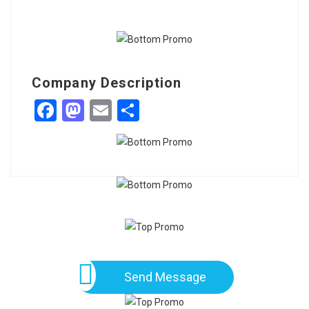
Company Description
Facebook
Mastodon
Email
Share
Send Message