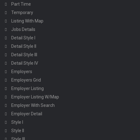
Part Time
Temporary
Listing With Map
Jobs Details
Detail Style I
Detail Style II
Detail Style III
Detail Style IV
Employers
Employers Grid
Employer Listing
Employer Listing W/Map
Employer With Search
Employer Detail
Style I
Style II
Style III