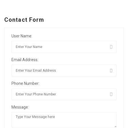
Contact Form
User Name:
Email Address:
Phone Number:
Message: