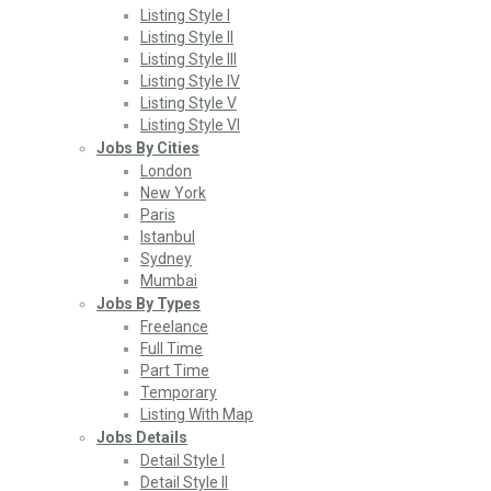
Listing Style I
Listing Style II
Listing Style III
Listing Style IV
Listing Style V
Listing Style VI
Jobs By Cities
London
New York
Paris
Istanbul
Sydney
Mumbai
Jobs By Types
Freelance
Full Time
Part Time
Temporary
Listing With Map
Jobs Details
Detail Style I
Detail Style II