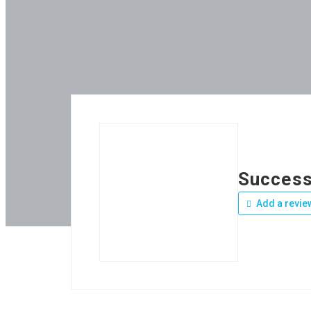
Success
Add a revie