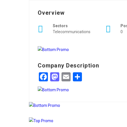
Overview
Sectors
Po
Telecommunications
0
Company Description
Facebook
Mastodon
Email
Share