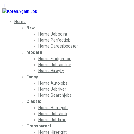
Home
New
Home Jobpoint
Home Perfectjob
Home Careerbooster
Modern
Home Findperson
Home Jobsonline
Home Hireyfy
Fancy
Home Autojobs
Home Jobriver
Home Searchjobs
Classic
Home Homejob
Home Jobshub
Home Jobtime
Transparent
Home Hireright