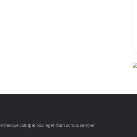
llentesque volutpat odio eget diam cursus semper.