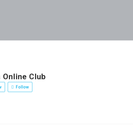
 Online Club
w
Follow