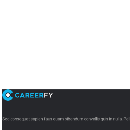
Sed consequat sapien faus quam bibendum convallis quis in nulla. Pe