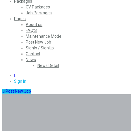
Packages
CV Packages
Job Packages
Pages
About us
FAQ’S
Maintenance Mode
Post New Job
SignIn / SignUp
Contact
News
News Detail
0
Sign In
Post New Job