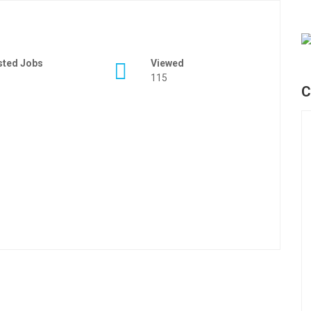
sted Jobs
Viewed
115
C