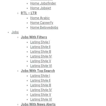
Home Jobsfinder
Home Jobsjet
RTL – LTR
Home Arabic
Home Careerfy
Home Belovedjobs
Jobs
Jobs With Filters
Listing Style I
Listing Style II
Listing Style III
Listing Style IV
Listing Style V
Listing Style VI
Jobs With Top Search
Listing Style I
Listing Style II
Listing Style III
Listing Style IV
Listing Style V
Listing Style VI
Jobs With News Alerts