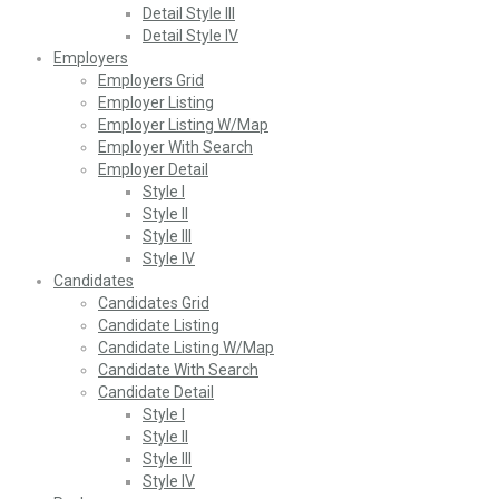
Detail Style III
Detail Style IV
Employers
Employers Grid
Employer Listing
Employer Listing W/Map
Employer With Search
Employer Detail
Style I
Style II
Style III
Style IV
Candidates
Candidates Grid
Candidate Listing
Candidate Listing W/Map
Candidate With Search
Candidate Detail
Style I
Style II
Style III
Style IV