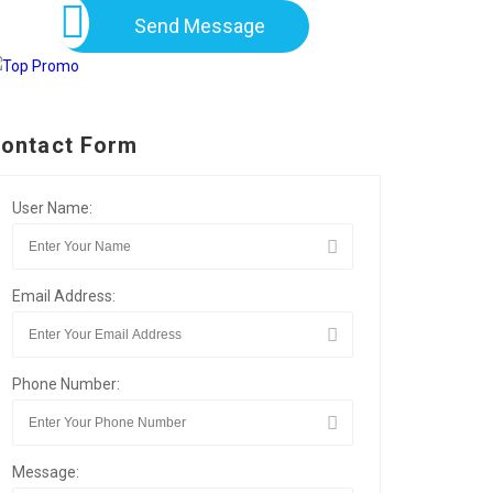
Send Message
ontact Form
User Name:
Email Address:
Phone Number:
Message: