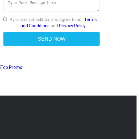
By clicking checkbox, you agree to our
Terms
and Conditions
and
Privacy Policy