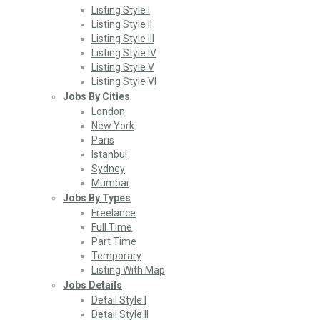
Listing Style I
Listing Style II
Listing Style III
Listing Style IV
Listing Style V
Listing Style VI
Jobs By Cities
London
New York
Paris
Istanbul
Sydney
Mumbai
Jobs By Types
Freelance
Full Time
Part Time
Temporary
Listing With Map
Jobs Details
Detail Style I
Detail Style II