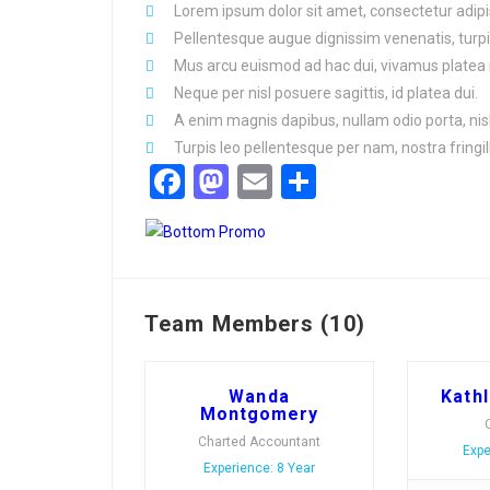
Lorem ipsum dolor sit amet, consectetur adipis
Pellentesque augue dignissim venenatis, turpi
Mus arcu euismod ad hac dui, vivamus platea 
Neque per nisl posuere sagittis, id platea dui.
A enim magnis dapibus, nullam odio porta, nisl
Turpis leo pellentesque per nam, nostra fringill
Facebook
Mastodon
Email
Share
Team Members (10)
Wanda
Kath
Montgomery
Charted Accountant
Expe
Experience: 8 Year