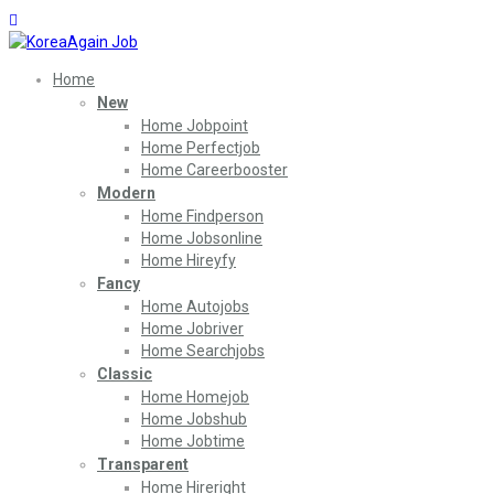
Home
New
Home Jobpoint
Home Perfectjob
Home Careerbooster
Modern
Home Findperson
Home Jobsonline
Home Hireyfy
Fancy
Home Autojobs
Home Jobriver
Home Searchjobs
Classic
Home Homejob
Home Jobshub
Home Jobtime
Transparent
Home Hireright