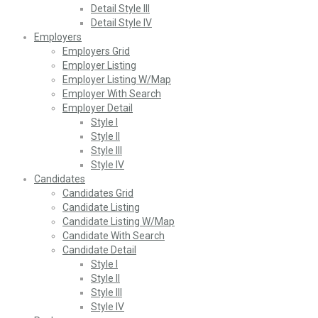
Detail Style III
Detail Style IV
Employers
Employers Grid
Employer Listing
Employer Listing W/Map
Employer With Search
Employer Detail
Style I
Style II
Style III
Style IV
Candidates
Candidates Grid
Candidate Listing
Candidate Listing W/Map
Candidate With Search
Candidate Detail
Style I
Style II
Style III
Style IV