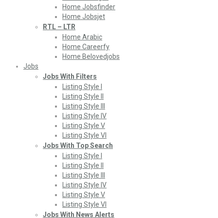
Home Jobsfinder
Home Jobsjet
RTL – LTR
Home Arabic
Home Careerfy
Home Belovedjobs
Jobs
Jobs With Filters
Listing Style I
Listing Style II
Listing Style III
Listing Style IV
Listing Style V
Listing Style VI
Jobs With Top Search
Listing Style I
Listing Style II
Listing Style III
Listing Style IV
Listing Style V
Listing Style VI
Jobs With News Alerts