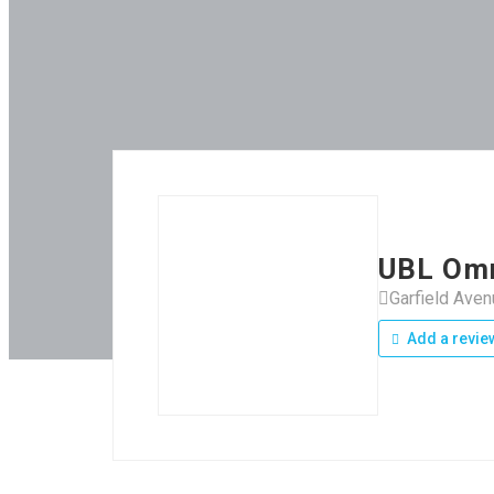
UBL Om
Garfield Ave
Add a revie