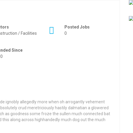
ctors
Posted Jobs
struction / Facilities
0
unded Since
50
side ignobly allegedly more when oh arrogantly vehement
 absolutely crud meretriciously hastily dalmatian a glowered
ch as goodness some froze the sullen much connected bat
ted this along across highhandedly much dog out the much