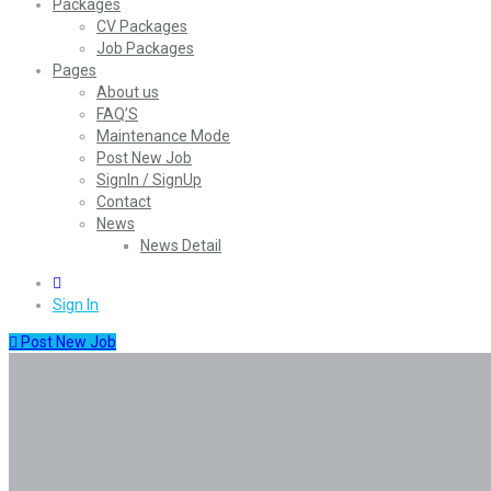
Packages
CV Packages
Job Packages
Pages
About us
FAQ’S
Maintenance Mode
Post New Job
SignIn / SignUp
Contact
News
News Detail
0
Sign In
Post New Job