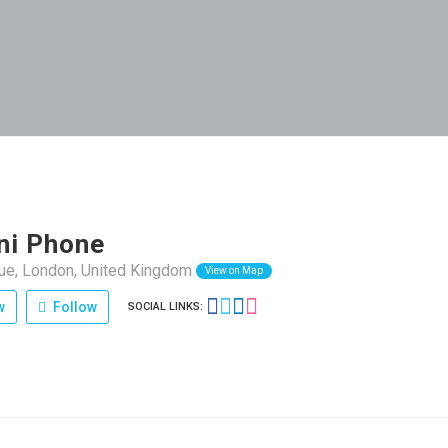
ni Phone
nue, London, United Kingdom
View on Map
w
Follow
SOCIAL LINKS: