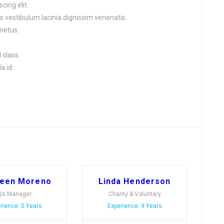
cing elit.
s vestibulum lacinia dignissim venenatis.
netus.
 class.
a id.
leen Moreno
Linda Henderson
Qs Manager
Charity & Voluntary
rience: 5 Years
Experience: 9 Years