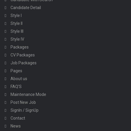
Candidate Detail
Style I
Style II
Style III
Style IV
Packages
CV Packages
Job Packages
Pages
About us
FAQ’S
Maintenance Mode
Post New Job
SignIn / SignUp
Contact
News