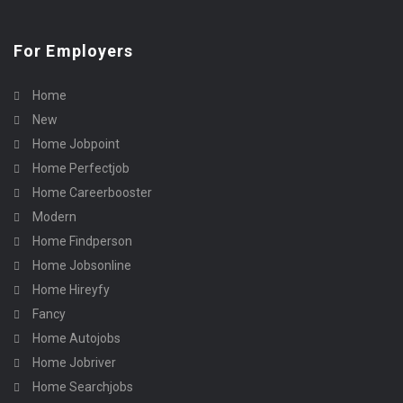
For Employers
Home
New
Home Jobpoint
Home Perfectjob
Home Careerbooster
Modern
Home Findperson
Home Jobsonline
Home Hireyfy
Fancy
Home Autojobs
Home Jobriver
Home Searchjobs