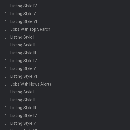
Listing Style IV
Listing Style V
Listing Style VI
Jobs With Top Search
Listing Style I
Listing Style II
Listing Style III
Listing Style IV
Listing Style V
Listing Style VI
Jobs With News Alerts
Listing Style I
Listing Style II
Listing Style III
Listing Style IV
Listing Style V