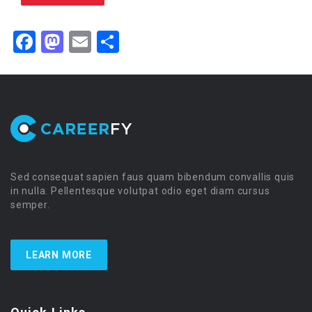
Facebook
Mastodon
Email
Share
Sed consequat sapien faus quam bibendum convallis quis
in nulla. Pellentesque volutpat odio eget diam cursus
semper.
LEARN MORE