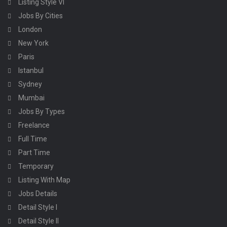
Listing Style VI
Jobs By Cities
London
New York
Paris
Istanbul
Sydney
Mumbai
Jobs By Types
Freelance
Full Time
Part Time
Temporary
Listing With Map
Jobs Details
Detail Style I
Detail Style II