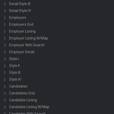
Detail Style III
Detail Style IV
Employers
Employers Grid
Employer Listing
Employer Listing W/Map
Employer With Search
Employer Detail
Style I
Style II
Style III
Style IV
Candidates
Candidates Grid
Candidate Listing
Candidate Listing W/Map
Candidate With Search