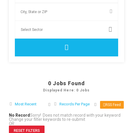
0
Jobs Found
Displayed Here: 0 Jobs
Most Recent
Records Per Page
RSS Feed
No Record
Sorry! Does not match record with your keyword
Change your filter keywords to re-submit
OR
RESET FILTERS