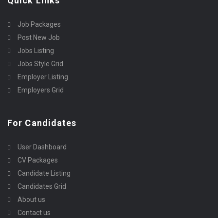
Quick Links
Job Packages
Post New Job
Jobs Listing
Jobs Style Grid
Employer Listing
Employers Grid
For Candidates
User Dashboard
CV Packages
Candidate Listing
Candidates Grid
About us
Contact us