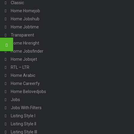
Classic
Home Homejob
Home Jobshub
Home Jobtime
Transparent
Home Hireright
Home Jobsfinder
Home Jobsjet
RTL – LTR
Home Arabic
Home Careerfy
Home Belovedjobs
Jobs
Jobs With Filters
Listing Style I
Listing Style II
Listing Style III