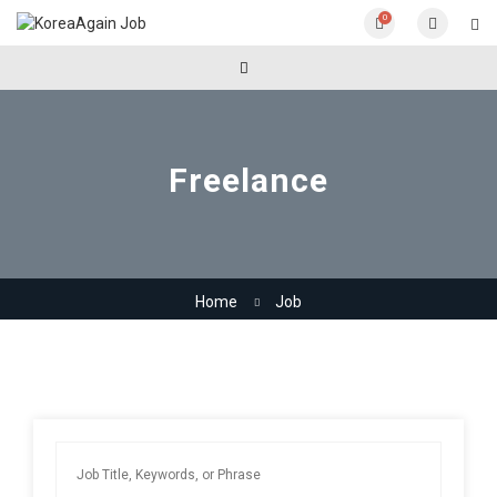
0
Freelance
Home
Job