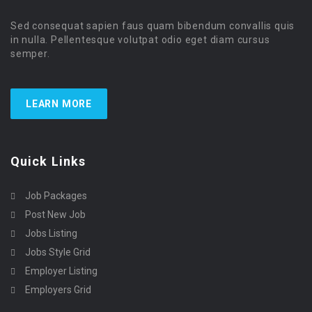
Sed consequat sapien faus quam bibendum convallis quis
in nulla. Pellentesque volutpat odio eget diam cursus
semper.
LEARN MORE
Quick Links
Job Packages
Post New Job
Jobs Listing
Jobs Style Grid
Employer Listing
Employers Grid