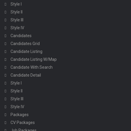
Style I
Style II
Style III
Style IV
Candidates
Candidates Grid
Candidate Listing
Candidate Listing W/Map
Candidate With Search
Candidate Detail
Style I
Style II
Style III
Style IV
Packages
CV Packages
Job Packages