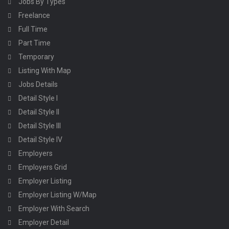
Jobs By Types
Freelance
Full Time
Part Time
Temporary
Listing With Map
Jobs Details
Detail Style I
Detail Style II
Detail Style III
Detail Style IV
Employers
Employers Grid
Employer Listing
Employer Listing W/Map
Employer With Search
Employer Detail