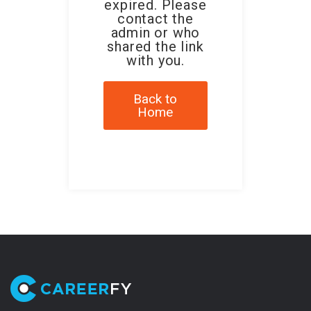
expired. Please
contact the
admin or who
shared the link
with you.
Back to
Home