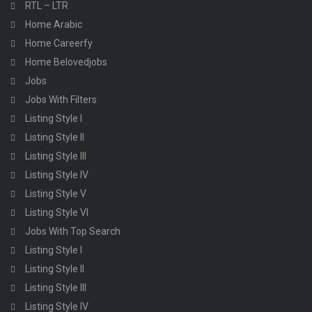
RTL – LTR
Home Arabic
Home Careerfy
Home Belovedjobs
Jobs
Jobs With Filters
Listing Style I
Listing Style II
Listing Style III
Listing Style IV
Listing Style V
Listing Style VI
Jobs With Top Search
Listing Style I
Listing Style II
Listing Style III
Listing Style IV