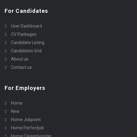
For Candidates
User Dashboard
CV Packages
Candidate Listing
Candidates Grid
About us
Contact us
For Employers
Home
New
Home Jobpoint
Home Perfectjob
Home Careerbooster