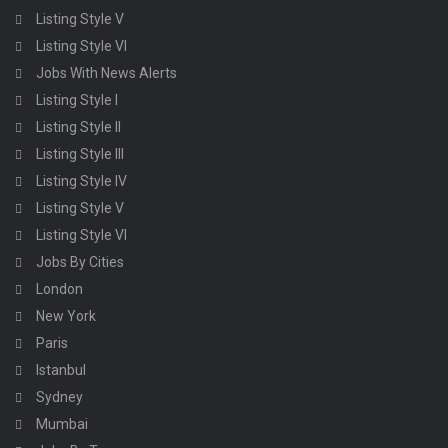
Listing Style V
Listing Style VI
Jobs With News Alerts
Listing Style I
Listing Style II
Listing Style III
Listing Style IV
Listing Style V
Listing Style VI
Jobs By Cities
London
New York
Paris
Istanbul
Sydney
Mumbai