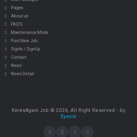
Pages
About us
FAQ’S
Maintenance Mode
Post New Job
SignIn / SignUp
Contact
News
News Detail
KoreaAgain Job © 2026, All Right Reserved - by
Eyecix