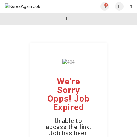
0
We're
Sorry
Opps! Job
Expired
Unable to
access the link.
Job has been