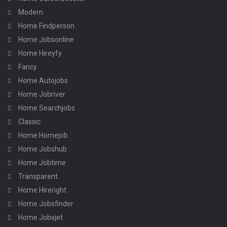
Modern
Home Findperson
Home Jobsonline
Home Hireyfy
Fancy
Home Autojobs
Home Jobriver
Home Searchjobs
Classic
Home Homejob
Home Jobshub
Home Jobtime
Transparent
Home Hireright
Home Jobsfinder
Home Jobsjet