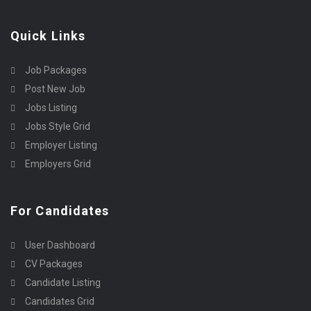
Quick Links
Job Packages
Post New Job
Jobs Listing
Jobs Style Grid
Employer Listing
Employers Grid
For Candidates
User Dashboard
CV Packages
Candidate Listing
Candidates Grid