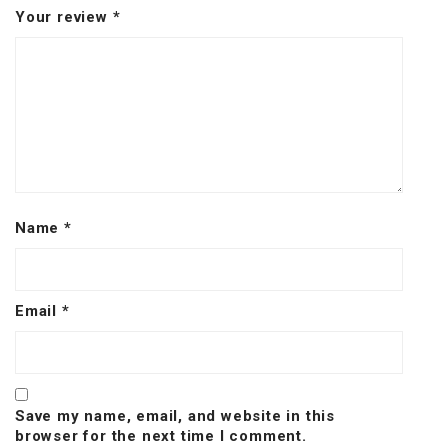
Your review
*
Name
*
Email
*
Save my name, email, and website in this
browser for the next time I comment.