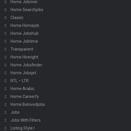
Home Jobriver
Home Searchjobs
Classic
Home Homejob
Home Jobshub
Home Jobtime
Transparent
Home Hireright
Home Jobsfinder
Home Jobsjet
RTL – LTR
Home Arabic
Home Careerfy
Home Belovedjobs
Jobs
Jobs With Filters
Listing Style I