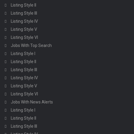
Listing Style II
Listing Style III
Listing Style IV
Listing Style V
Listing Style VI
Jobs With Top Search
Listing Style I
Listing Style II
Listing Style III
Listing Style IV
Listing Style V
Listing Style VI
Jobs With News Alerts
Listing Style I
Listing Style II
Listing Style III