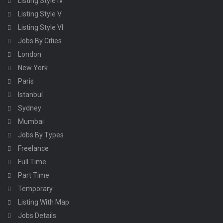
Listing Style IV
Listing Style V
Listing Style VI
Jobs By Cities
London
New York
Paris
Istanbul
Sydney
Mumbai
Jobs By Types
Freelance
Full Time
Part Time
Temporary
Listing With Map
Jobs Details