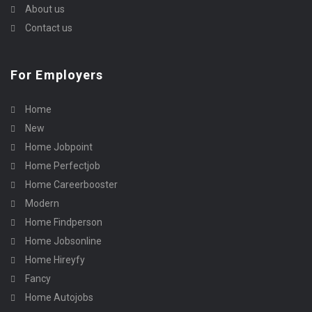
About us
Contact us
For Employers
Home
New
Home Jobpoint
Home Perfectjob
Home Careerbooster
Modern
Home Findperson
Home Jobsonline
Home Hireyfy
Fancy
Home Autojobs