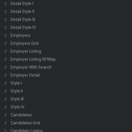
Detail Style I
Detail Style II
Detail Style III
Detail Style IV
Employers
Employers Grid
Employer Listing
Employer Listing W/Map
Employer With Search
Employer Detail
Style I
Style II
Style III
Style IV
Candidates
Candidates Grid
Candidate Listing