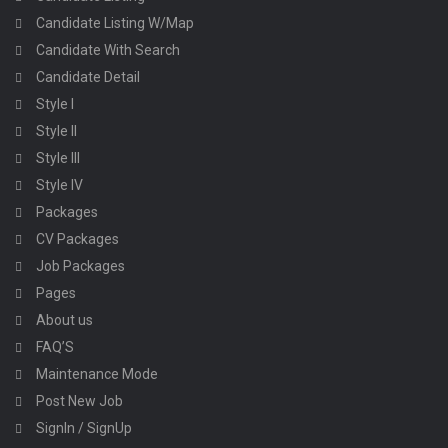
Candidate Listing W/Map
Candidate With Search
Candidate Detail
Style I
Style II
Style III
Style IV
Packages
CV Packages
Job Packages
Pages
About us
FAQ’S
Maintenance Mode
Post New Job
SignIn / SignUp