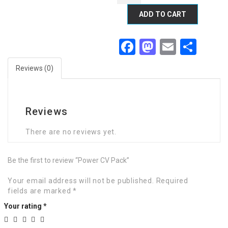
ADD TO CART
Facebook
Mastodon
Email
Sha
Reviews (0)
Reviews
There are no reviews yet.
Be the first to review “Power CV Pack”
Your email address will not be published.
Required
fields are marked
*
Your rating
*