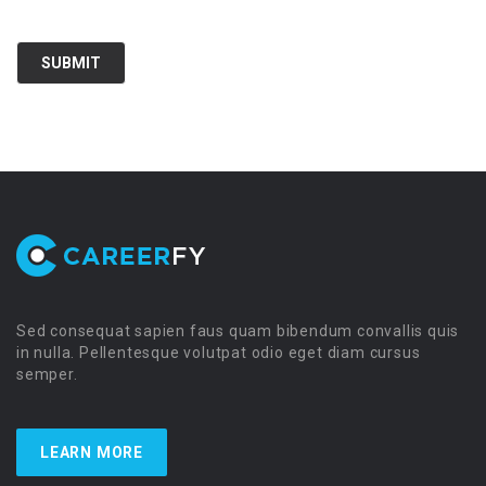
Sed consequat sapien faus quam bibendum convallis quis
in nulla. Pellentesque volutpat odio eget diam cursus
semper.
LEARN MORE