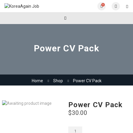
0
Power CV Pack
Home
Shop
Power CV Pack
Power CV Pack
$
30.00