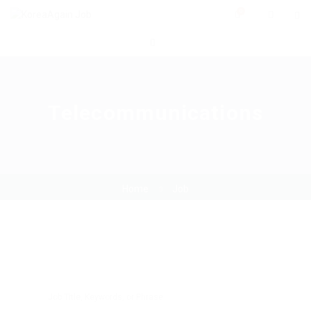
0
Telecommunications
Home
Job