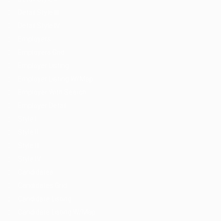
Detail Style III
Detail Style IV
Employers
Employers Grid
Employer Listing
Employer Listing W/Map
Employer With Search
Employer Detail
Style I
Style II
Style III
Style IV
Candidates
Candidates Grid
Candidate Listing
Candidate Listing W/Map