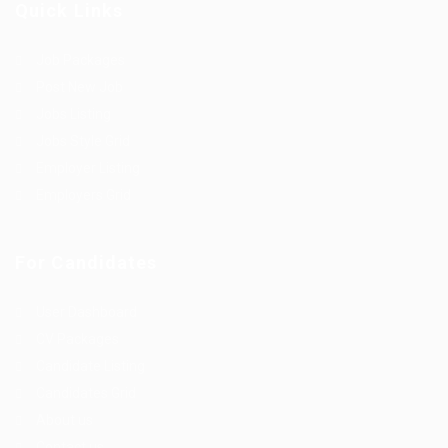
Quick Links
Job Packages
Post New Job
Jobs Listing
Jobs Style Grid
Employer Listing
Employers Grid
For Candidates
User Dashboard
CV Packages
Candidate Listing
Candidates Grid
About us
Contact us