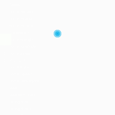
Classic
Home Homejob
Home Jobshub
Home Jobtime
Transparent
Home Hireright
Home Jobsfinder
Home Jobsjet
RTL – LTR
Home Arabic
Home Careerfy
Home Belovedjobs
Jobs
Jobs With Filters
Listing Style I
Listing Style II