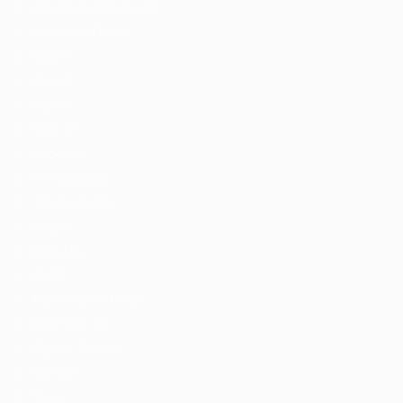
Candidate With Search
Candidate Detail
Style I
Style II
Style III
Style IV
Packages
CV Packages
Job Packages
Pages
About us
FAQ’S
Maintenance Mode
Post New Job
SignIn / SignUp
Contact
News