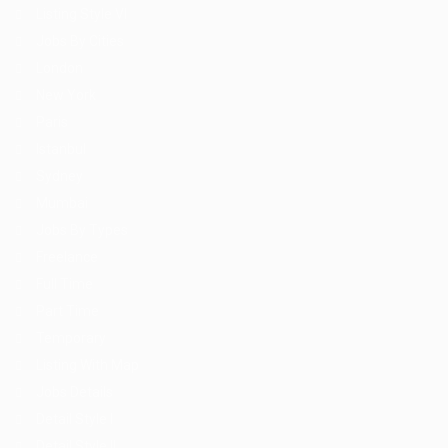
Listing Style VI
Jobs By Cities
London
New York
Paris
Istanbul
Sydney
Mumbai
Jobs By Types
Freelance
Full Time
Part Time
Temporary
Listing With Map
Jobs Details
Detail Style I
Detail Style II