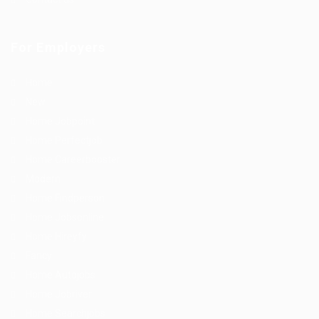
For Employers
Home
New
Home Jobpoint
Home Perfectjob
Home Careerbooster
Modern
Home Findperson
Home Jobsonline
Home Hireyfy
Fancy
Home Autojobs
Home Jobriver
Home Searchjobs