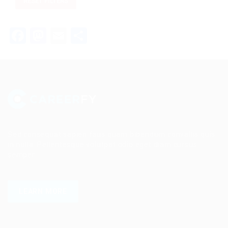
RESET FILTERS
Facebook
Mastodon
Email
Share
Sed consequat sapien faus quam bibendum convallis quis
in nulla. Pellentesque volutpat odio eget diam cursus
semper.
LEARN MORE