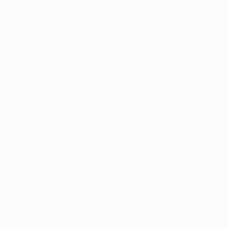
Listing Style III
Listing Style IV
Listing Style V
Listing Style VI
Jobs With Top Search
Listing Style I
Listing Style II
Listing Style III
Listing Style IV
Listing Style V
Listing Style VI
Jobs With News Alerts
Listing Style I
Listing Style II
Listing Style III
Listing Style IV
Listing Style V