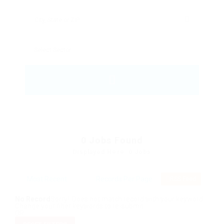
0
Jobs Found
Displayed Here: 0 Jobs
RSS Feed
No Record
Sorry! Does not match record with your keyword
Change your filter keywords to re-submit
OR