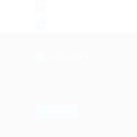
Facebook
Mastodon
Email
Share
Sed consequat sapien faus quam bibendum
convallis quis in nulla. Pellentesque volutpat o
eget diam cursus semper.
LEARN MORE