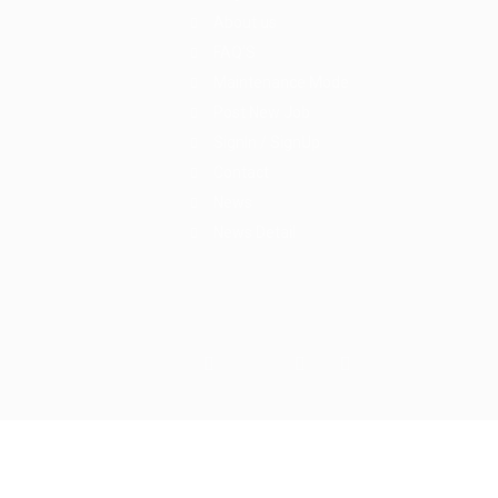
About us
FAQ’S
Maintenance Mode
Post New Job
SignIn / SignUp
Contact
News
News Detail