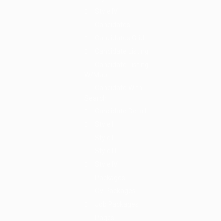
Style IV
Candidates
Candidates Grid
Candidate Listing
Candidate Listing
W/Map
Candidate With
Search
Candidate Detail
Style I
Style II
Style III
Style IV
Packages
CV Packages
Job Packages
Pages