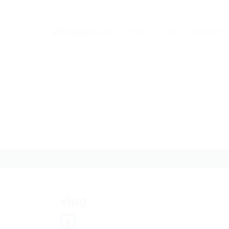
Home
Jobs
Employers
xing