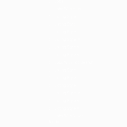
Jobs
Jobs With Filters
Listing Style I
Listing Style II
Listing Style III
Listing Style IV
Listing Style V
Listing Style VI
Jobs With Top Search
Listing Style I
Listing Style II
Listing Style III
Listing Style IV
Listing Style V
Listing Style VI
Jobs With News
Alerts