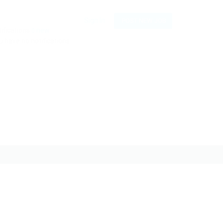
Sign In
POST NEW JOB
ifications
new
0
 have no notifications.