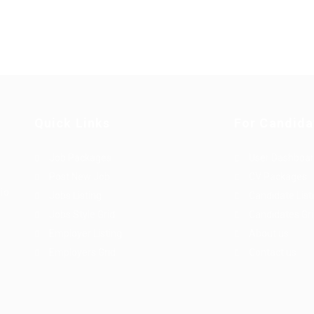
Quick Links
For Candida
Job Packages
User Dashboa
Post New Job
CV Packages
dio
Jobs Listing
Candidate List
Jobs Style Grid
Candidates Gr
Employer Listing
About us
Employers Grid
Contact us