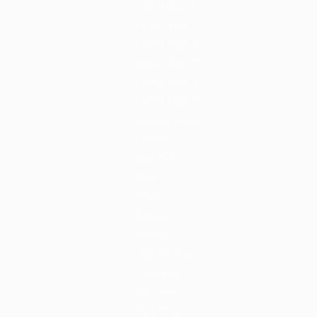
Listing Style I
Listing Style II
Listing Style III
Listing Style IV
Listing Style V
Listing Style VI
Jobs By Cities
London
New York
Paris
Istanbul
Sydney
Mumbai
Jobs By Types
Freelance
Full Time
Part Time