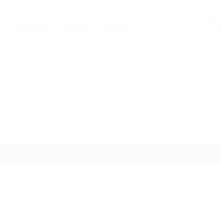
0
Candidates
Packages
Pages
Not
You
xing
Home
xing