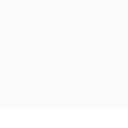
KoreaAgain Job © 2026, All Right Reserve
Required 'Candidate' login to applying this job.
Click here to
logout
And t