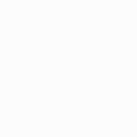
Temporary
Listing With Map
Jobs Details
Detail Style I
Detail Style II
Detail Style III
Detail Style IV
Employers
Employers Grid
Employer Listing
Employer Listing
W/Map
Employer With Search
Employer Detail
Style I
Style II
Style III