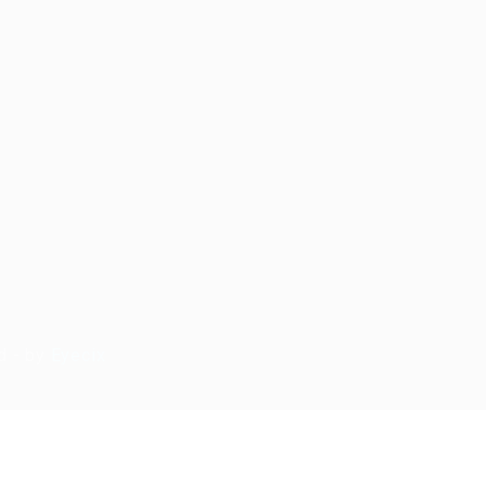
d - by
Eyecix
ry again