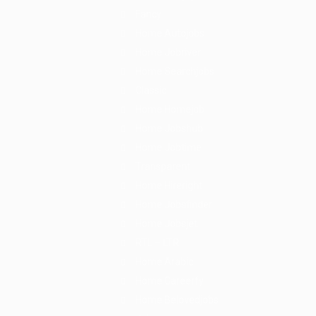
Fancy
Home Autojobs
Home Jobriver
Home Searchjobs
Classic
Home Homejob
Home Jobshub
Home Jobtime
Transparent
Home Hireright
Home Jobsfinder
Home Jobsjet
RTL – LTR
Home Arabic
Home Careerfy
Home Belovedjobs