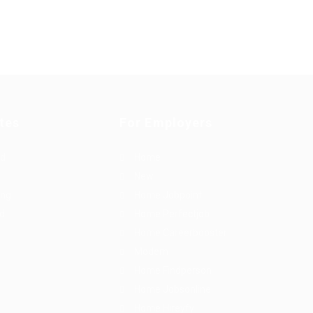
tes
For Employers
rd
Home
New
ing
Home Jobpoint
id
Home Perfectjob
Home Careerbooster
Modern
Home Findperson
Home Jobsonline
Home Hireyfy