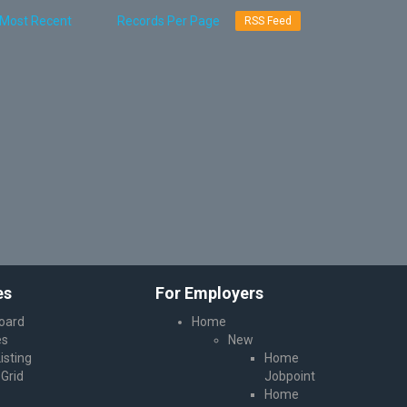
RSS Feed
es
For Employers
oard
Home
es
New
isting
Home
Grid
Jobpoint
Home