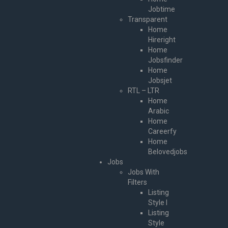
Jobtime
Transparent
Home
Hireright
Home
Jobsfinder
Home
Jobsjet
RTL – LTR
Home
Arabic
Home
Careerfy
Home
Belovedjobs
Jobs
Jobs With
Filters
Listing
Style I
Listing
Style