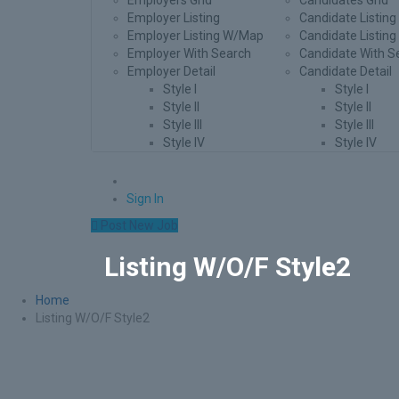
Employers Grid
Candidates Grid
Employer Listing
Candidate Listing
Employer Listing W/Map
Candidate Listin
Employer With Search
Candidate With S
Employer Detail
Candidate Detail
Style I
Style I
Style II
Style II
Style III
Style III
Style IV
Style IV
0
Sign In
Post New Job
Listing W/O/F Style2
Home
Listing W/O/F Style2