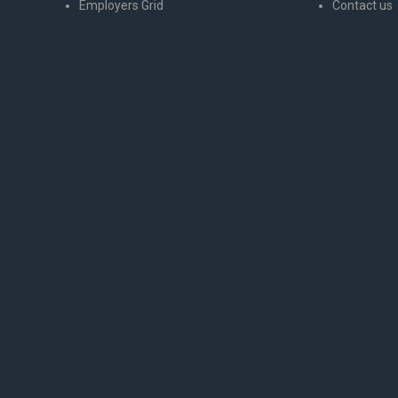
Employers Grid
Contact us