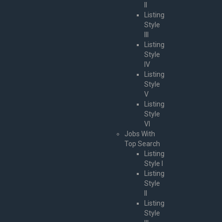
II
Listing
Style
III
Listing
Style
IV
Listing
Style
V
Listing
Style
VI
Jobs With
Top Search
Listing
Style I
Listing
Style
II
Listing
Style