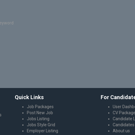
keyword
Quick Links
For Candidat
Job Packages
User Dashb
Post New Job
CV Packag
s
Jobs Listing
Candidate L
Jobs Style Grid
Candidates 
Employer Listing
About us