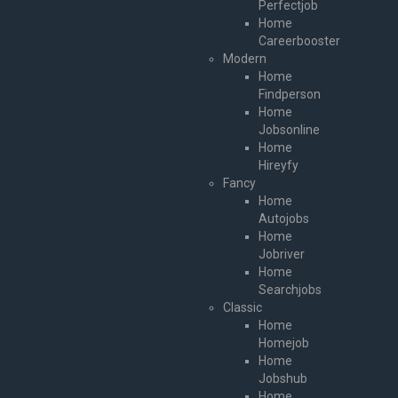
Perfectjob
Home
Careerbooster
Modern
Home
Findperson
Home
Jobsonline
Home
Hireyfy
Fancy
Home
Autojobs
Home
Jobriver
Home
Searchjobs
Classic
Home
Homejob
Home
Jobshub
Home