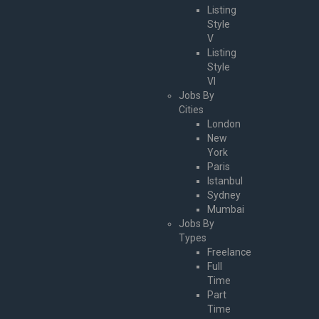
Listing
Style
V
Listing
Style
VI
Jobs By
Cities
London
New
York
Paris
Istanbul
Sydney
Mumbai
Jobs By
Types
Freelance
Full
Time
Part
Time