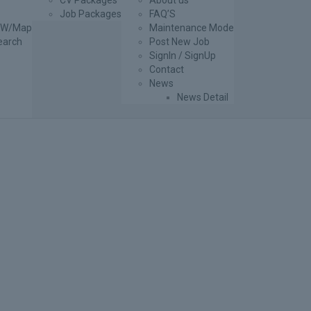
CV Packages
About us
Job Packages
FAQ’S
g W/Map
Maintenance Mode
earch
Post New Job
SignIn / SignUp
Contact
News
News Detail