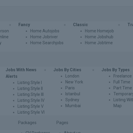
Fancy
Classic
Tr
rson
Home Autojobs
Home Homejob
line
Home Jobriver
Home Jobshub
y
Home Searchjobs
Home Jobtime
Jobs With News
Jobs By Cities
Jobs By Types
London
Freelance
Alerts
New York
Full Time
Listing Style I
Paris
Part Time
Listing Style II
Istanbul
Temporar
Listing Style III
Sydney
Listing Wi
Listing Style IV
Mumbai
Map
Listing Style V
Listing Style VI
Packages
Pages