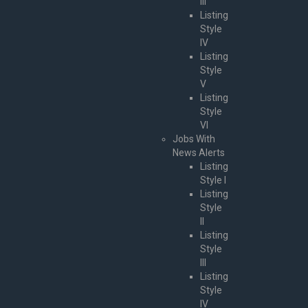
III
Listing
Style
IV
Listing
Style
V
Listing
Style
VI
Jobs With
News Alerts
Listing
Style I
Listing
Style
II
Listing
Style
III
Listing
Style
IV