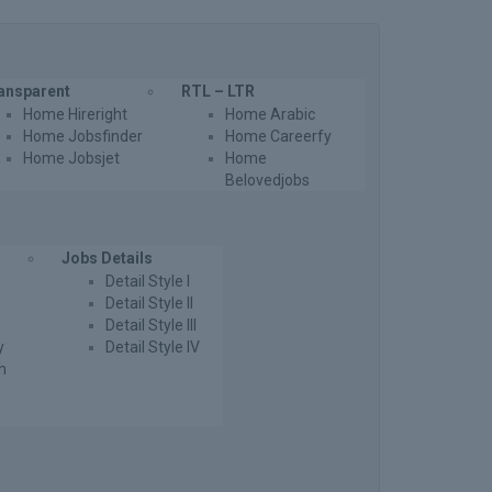
ansparent
RTL – LTR
Home Hireright
Home Arabic
Home Jobsfinder
Home Careerfy
Home Jobsjet
Home
Belovedjobs
Jobs Details
Detail Style I
Detail Style II
Detail Style III
y
Detail Style IV
th