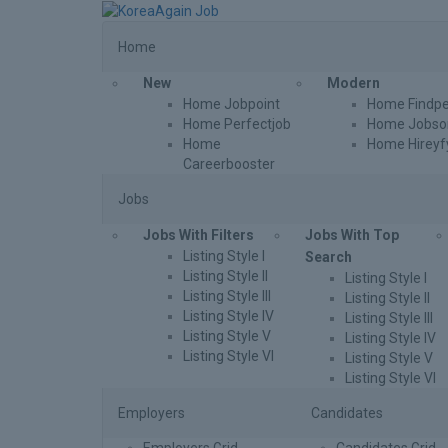
Home
New
Modern
Home Jobpoint
Home Findpe
Home Perfectjob
Home Jobson
Home
Home Hireyf
Careerbooster
Jobs
Jobs With Filters
Jobs With Top
Listing Style I
Search
Listing Style II
Listing Style I
Listing Style III
Listing Style II
Listing Style IV
Listing Style III
Listing Style V
Listing Style IV
Listing Style VI
Listing Style V
Listing Style VI
Employers
Candidates