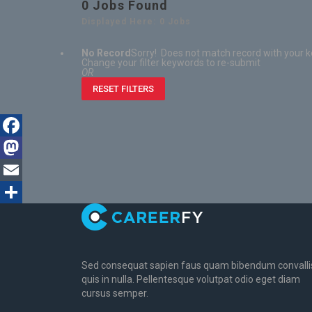
0
Jobs Found
Displayed Here: 0 Jobs
No Record
Sorry! Does not match record with your 
Change your filter keywords to re-submit
OR
RESET FILTERS
Facebook
Mastodon
Email
Share
Sed consequat sapien faus quam bibendum convalli
quis in nulla. Pellentesque volutpat odio eget diam
cursus semper.