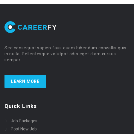
Sed consequat sapien faus quam bibendum convallis quis
in nulla. Pellentesque volutpat odio eget diam cursus
semper.
LEARN MORE
Quick Links
Job Packages
Post New Job