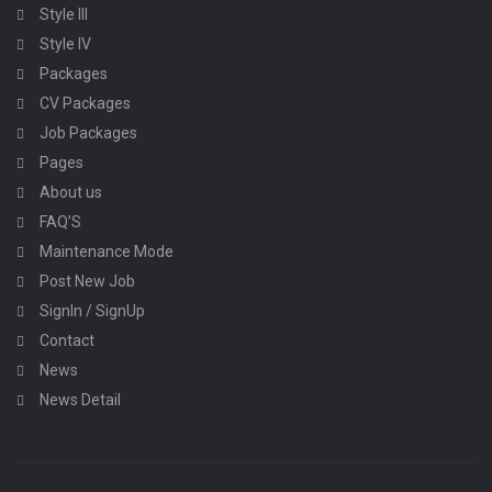
Style III
Style IV
Packages
CV Packages
Job Packages
Pages
About us
FAQ’S
Maintenance Mode
Post New Job
SignIn / SignUp
Contact
News
News Detail