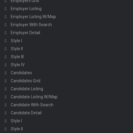
Employers Grid
Employer Listing
Employer Listing W/Map
Employer With Search
Employer Detail
Style I
Style II
Style III
Style IV
Candidates
Candidates Grid
Candidate Listing
Candidate Listing W/Map
Candidate With Search
Candidate Detail
Style I
Style II