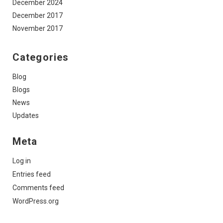
December 2024
December 2017
November 2017
Categories
Blog
Blogs
News
Updates
Meta
Log in
Entries feed
Comments feed
WordPress.org