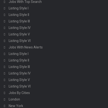
Jobs With Top Search
Listing Style I
Listing Style II
Listing Style III
Listing Style IV
Listing Style V
Listing Style VI
Jobs With News Alerts
Listing Style I
Listing Style II
Listing Style III
Listing Style IV
Listing Style V
Listing Style VI
Jobs By Cities
London
New York