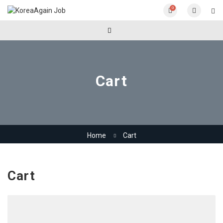
0
Cart
Home
Cart
Cart