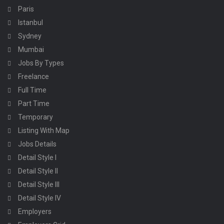
Paris
Istanbul
Sydney
Mumbai
Jobs By Types
Freelance
Full Time
Part Time
Temporary
Listing With Map
Jobs Details
Detail Style I
Detail Style II
Detail Style III
Detail Style IV
Employers