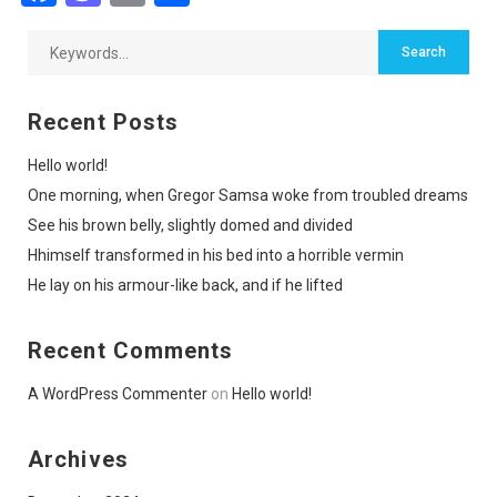
Recent Posts
Hello world!
One morning, when Gregor Samsa woke from troubled dreams
See his brown belly, slightly domed and divided
Hhimself transformed in his bed into a horrible vermin
He lay on his armour-like back, and if he lifted
Recent Comments
A WordPress Commenter
on
Hello world!
Archives