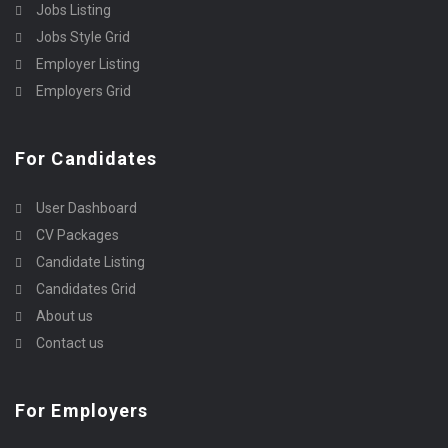
Jobs Listing
Jobs Style Grid
Employer Listing
Employers Grid
For Candidates
User Dashboard
CV Packages
Candidate Listing
Candidates Grid
About us
Contact us
For Employers