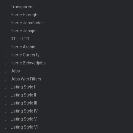
Transparent
Home Hireright
Home Jobsfinder
Home Jobsjet
RTL – LTR
Home Arabic
Home Careerfy
Home Belovedjobs
Jobs
Jobs With Filters
Listing Style I
Listing Style II
Listing Style III
Listing Style IV
Listing Style V
Listing Style VI