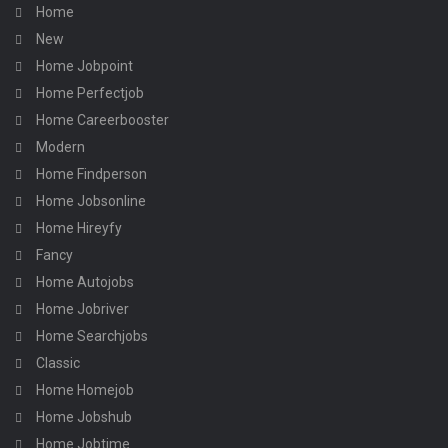
Home
New
Home Jobpoint
Home Perfectjob
Home Careerbooster
Modern
Home Findperson
Home Jobsonline
Home Hireyfy
Fancy
Home Autojobs
Home Jobriver
Home Searchjobs
Classic
Home Homejob
Home Jobshub
Home Jobtime