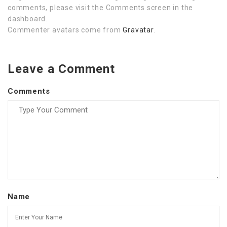
comments, please visit the Comments screen in the
dashboard.
Commenter avatars come from
Gravatar
.
Leave a Comment
Comments
Name