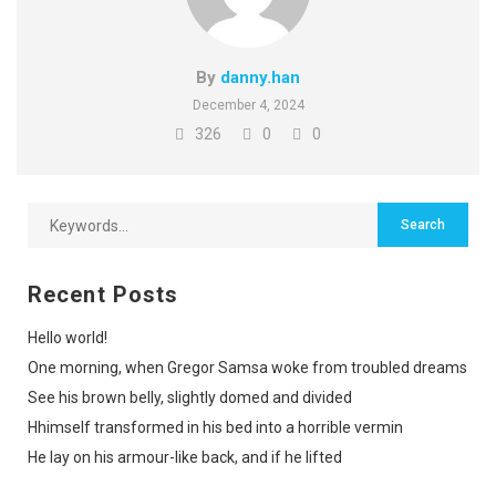
By
danny.han
December 4, 2024
326
0
0
Recent Posts
Hello world!
One morning, when Gregor Samsa woke from troubled dreams
See his brown belly, slightly domed and divided
Hhimself transformed in his bed into a horrible vermin
He lay on his armour-like back, and if he lifted