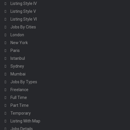
Listing Style IV
Listing Style V
Listing Style VI
Jobs By Cities
London
New York
Paris
Istanbul
Sydney
Mumbai
Jobs By Types
Freelance
Full Time
Part Time
Temporary
Listing With Map
Jobs Details