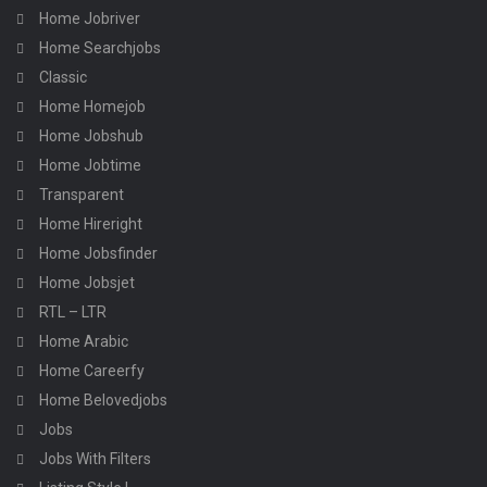
Home Jobriver
Home Searchjobs
Classic
Home Homejob
Home Jobshub
Home Jobtime
Transparent
Home Hireright
Home Jobsfinder
Home Jobsjet
RTL – LTR
Home Arabic
Home Careerfy
Home Belovedjobs
Jobs
Jobs With Filters