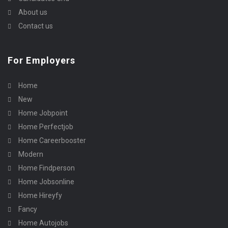
About us
Contact us
For Employers
Home
New
Home Jobpoint
Home Perfectjob
Home Careerbooster
Modern
Home Findperson
Home Jobsonline
Home Hireyfy
Fancy
Home Autojobs