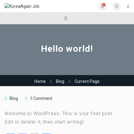
0
Hello world!
Home
Blog
Current Page
Blog
1 Comment
Welcome to WordPress. This is your first post.
Edit or delete it, then start writing!