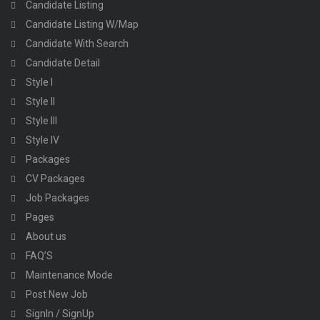
Candidate Listing
Candidate Listing W/Map
Candidate With Search
Candidate Detail
Style I
Style II
Style III
Style IV
Packages
CV Packages
Job Packages
Pages
About us
FAQ’S
Maintenance Mode
Post New Job
SignIn / SignUp