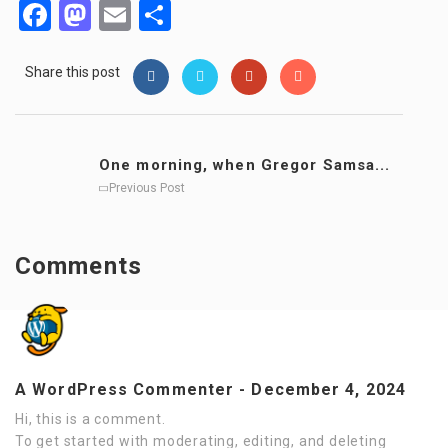
Facebook
Mastodon
Email
Share
Share this post
One morning, when Gregor Samsa...
Previous Post
Comments
A WordPress Commenter
-
December 4, 2024
Hi, this is a comment.
To get started with moderating, editing, and deleting