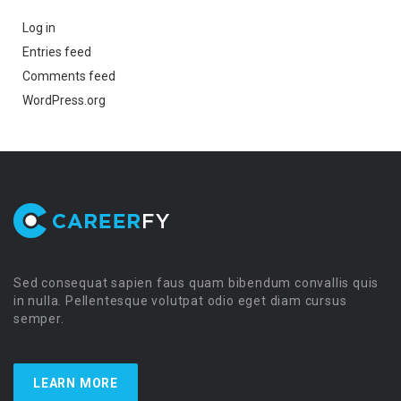
Log in
Entries feed
Comments feed
WordPress.org
Sed consequat sapien faus quam bibendum convallis quis
in nulla. Pellentesque volutpat odio eget diam cursus
semper.
LEARN MORE