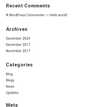
Recent Comments
A WordPress Commenter
on
Hello world!
Archives
December 2024
December 2017
November 2017
Categories
Blog
Blogs
News
Updates
Meta