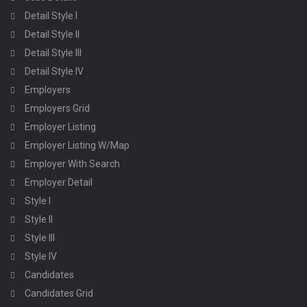
Detail Style I
Detail Style II
Detail Style III
Detail Style IV
Employers
Employers Grid
Employer Listing
Employer Listing W/Map
Employer With Search
Employer Detail
Style I
Style II
Style III
Style IV
Candidates
Candidates Grid