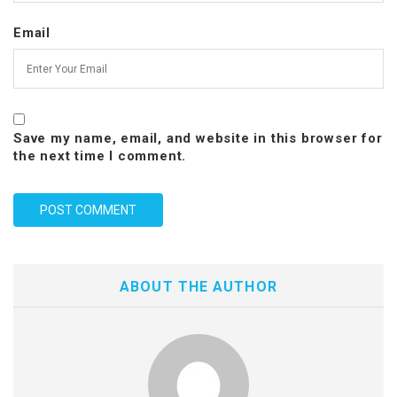
Email
Save my name, email, and website in this browser for
the next time I comment.
ABOUT THE AUTHOR