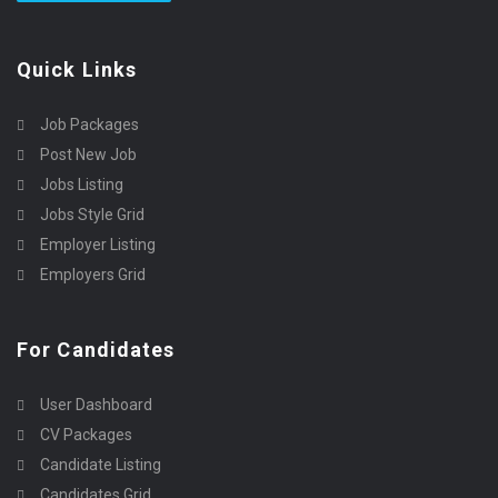
Quick Links
Job Packages
Post New Job
Jobs Listing
Jobs Style Grid
Employer Listing
Employers Grid
For Candidates
User Dashboard
CV Packages
Candidate Listing
Candidates Grid