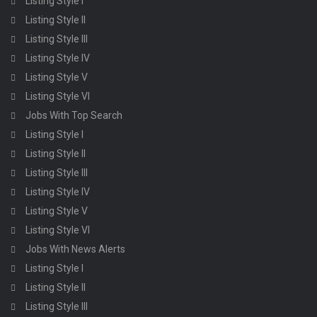
Listing Style I
Listing Style II
Listing Style III
Listing Style IV
Listing Style V
Listing Style VI
Jobs With Top Search
Listing Style I
Listing Style II
Listing Style III
Listing Style IV
Listing Style V
Listing Style VI
Jobs With News Alerts
Listing Style I
Listing Style II
Listing Style III