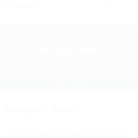
0
Category:
News
Home
News
Category:
News
One morning, when Gregor Samsa woke