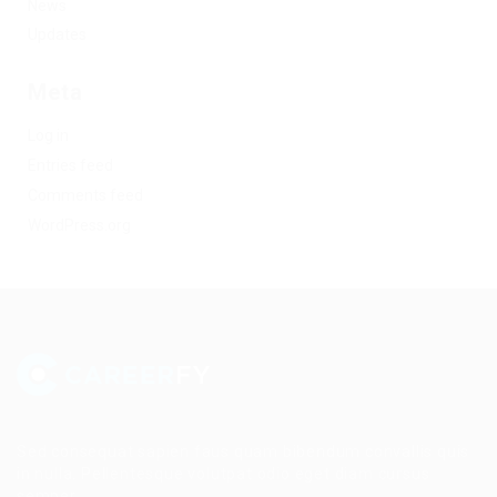
News
Updates
Meta
Log in
Entries feed
Comments feed
WordPress.org
Sed consequat sapien faus quam bibendum convallis quis
in nulla. Pellentesque volutpat odio eget diam cursus
semper.