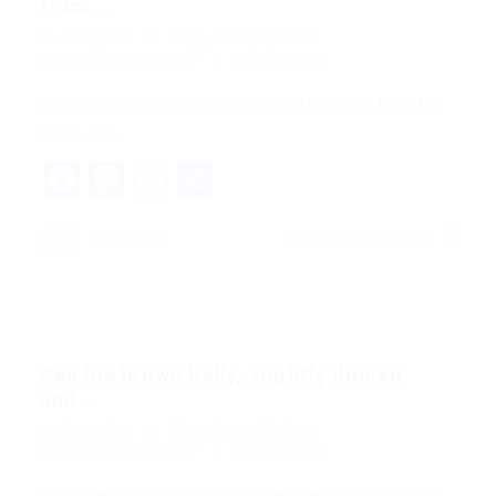
from...
danny.han
Blogs
,
News
,
Updates
December 18, 2017
0 Comments
His room, a proper human room although a little too
small, lay…
Facebook
Mastodon
Email
Share
CONTINUE READING
danny.han
See his brown belly, slightly domed
and...
danny.han
Blogs
,
News
,
Updates
December 18, 2017
0 Comments