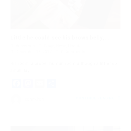
Little he could see his brown belly,...
danny.han
Blogs
,
News
,
Updates
December 18, 2017
0 Comments
His room, a proper human room although a little too
small, lay…
Facebook
Mastodon
Email
Share
CONTINUE READING
danny.han