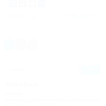
Facebook
Mastodon
Email
Share
CONTINUE READING
danny.han
1
2
Recent Posts
Hello world!
One morning, when Gregor Samsa woke from troubled dreams