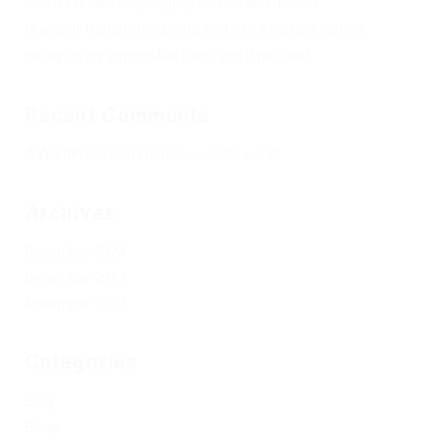
See his brown belly, slightly domed and divided
Hhimself transformed in his bed into a horrible vermin
He lay on his armour-like back, and if he lifted
Recent Comments
A WordPress Commenter
on
Hello world!
Archives
December 2024
December 2017
November 2017
Categories
Blog
Blogs