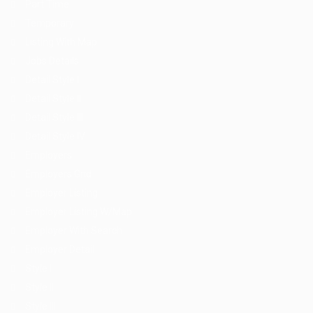
Part Time
Temporary
Listing With Map
Jobs Details
Detail Style I
Detail Style II
Detail Style III
Detail Style IV
Employers
Employers Grid
Employer Listing
Employer Listing W/Map
Employer With Search
Employer Detail
Style I
Style II
Style III