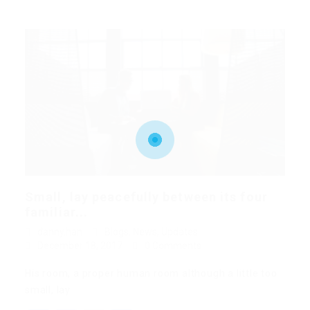
Small, lay peacefully between its four
familiar...
danny.han
Blogs
,
News
,
Updates
December 18, 2017
0 Comments
His room, a proper human room although a little too
small, lay…