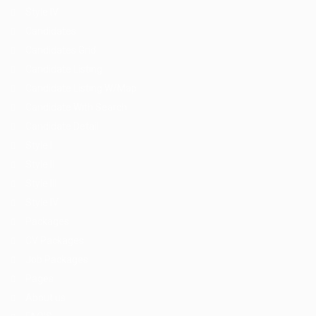
Style IV
Candidates
Candidates Grid
Candidate Listing
Candidate Listing W/Map
Candidate With Search
Candidate Detail
Style I
Style II
Style III
Style IV
Packages
CV Packages
Job Packages
Pages
About us