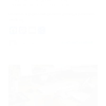
danny.han
Blogs
,
News
,
Updates
December 18, 2017
0 Comments
His room, a proper human room although a little too
small, lay…
Facebook
Mastodon
Email
Share
CONTINUE READING
danny.han