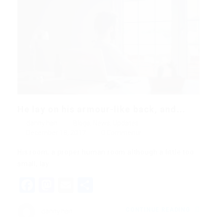
He lay on his armour-like back, and...
danny.han
Blogs
,
News
,
Updates
December 18, 2017
0 Comments
His room, a proper human room although a little too
small, lay…
Facebook
Mastodon
Email
Share
CONTINUE READING
danny.han