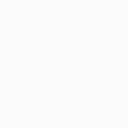
Home Belovedjobs
Jobs
Jobs With Filters
Listing Style I
Listing Style II
Listing Style III
Listing Style IV
Listing Style V
Listing Style VI
Jobs With Top Search
Listing Style I
Listing Style II
Listing Style III
Listing Style IV
Listing Style V
Listing Style VI
Jobs With News Alerts