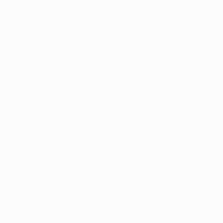
Home Jobsonline
Home Hireyfy
Fancy
Home Autojobs
Home Jobriver
Home Searchjobs
Classic
Home Homejob
Home Jobshub
Home Jobtime
Transparent
Home Hireright
Home Jobsfinder
Home Jobsjet
RTL – LTR
Home Arabic
Home Careerfy