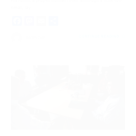
His room, a proper human room although a little too
small, lay…
Facebook
Mastodon
Email
Share
CONTINUE READING
danny.han