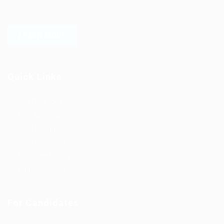
LEARN MORE
Quick Links
Job Packages
Post New Job
Jobs Listing
Jobs Style Grid
Employer Listing
Employers Grid
For Candidates