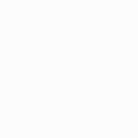
Listing Style I
Listing Style II
Listing Style III
Listing Style IV
Listing Style V
Listing Style VI
Jobs By Cities
London
New York
Paris
Istanbul
Sydney
Mumbai
Jobs By Types
Freelance
Full Time