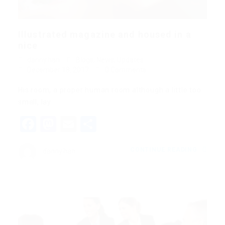
Illustrated magazine and housed in a
nice
danny.han
Blogs
,
News
,
Updates
December 18, 2017
0 Comments
His room, a proper human room although a little too
small, lay…
Facebook
Mastodon
Email
Share
CONTINUE READING
danny.han