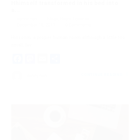
Hhimself transformed in his bed into
a...
danny.han
Blogs
,
News
,
Updates
December 18, 2017
0 Comments
His room, a proper human room although a little too
small, lay…
Facebook
Mastodon
Email
Share
CONTINUE READING
danny.han