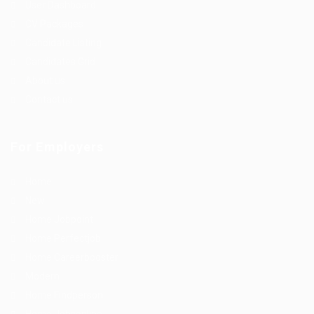
User Dashboard
CV Packages
Candidate Listing
Candidates Grid
About us
Contact us
For Employers
Home
New
Home Jobpoint
Home Perfectjob
Home Careerbooster
Modern
Home Findperson