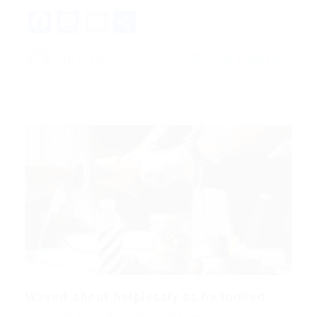
Facebook
Mastodon
Email
Share
CONTINUE READING
danny.han
Waved about helplessly as he looked.