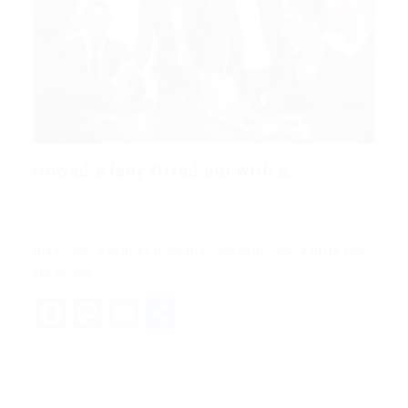
Howed a lady fitted out with a...
danny.han
Blogs
,
News
,
Updates
December 18, 2017
0 Comments
His room, a proper human room although a little too
small, lay…
Facebook
Mastodon
Email
Share
CONTINUE READING
danny.han