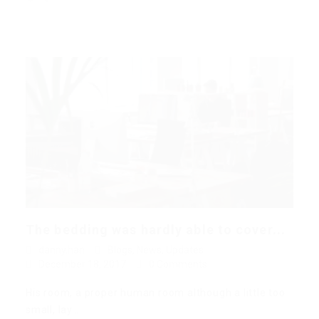
The bedding was hardly able to cover...
danny.han
Blogs
,
News
,
Updates
December 18, 2017
0 Comments
His room, a proper human room although a little too
small, lay…