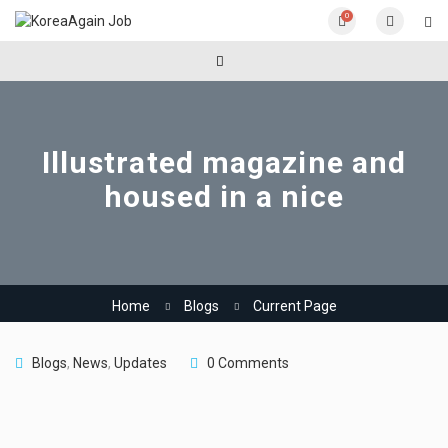
0
Illustrated magazine and
housed in a nice
Home
Blogs
Current Page
Blogs
,
News
,
Updates
0 Comments