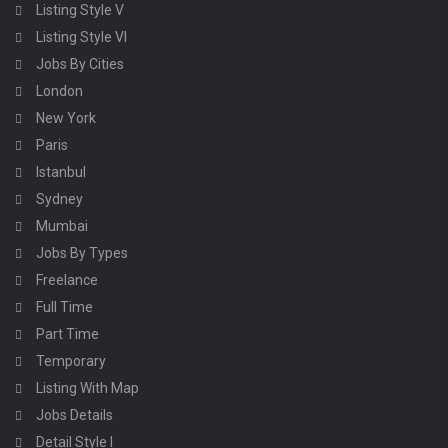
Listing Style V
Listing Style VI
Jobs By Cities
London
New York
Paris
Istanbul
Sydney
Mumbai
Jobs By Types
Freelance
Full Time
Part Time
Temporary
Listing With Map
Jobs Details
Detail Style I