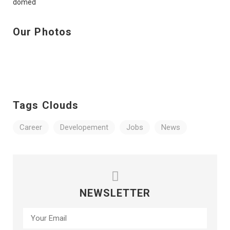
Our Photos
Tags Clouds
Career
Developement
Jobs
News
NEWSLETTER