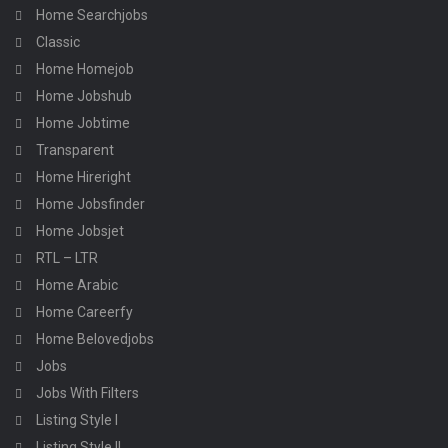
Home Searchjobs
Classic
Home Homejob
Home Jobshub
Home Jobtime
Transparent
Home Hireright
Home Jobsfinder
Home Jobsjet
RTL – LTR
Home Arabic
Home Careerfy
Home Belovedjobs
Jobs
Jobs With Filters
Listing Style I
Listing Style II