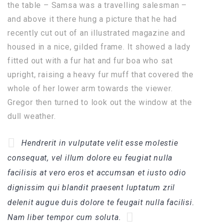
the table – Samsa was a travelling salesman –
and above it there hung a picture that he had
recently cut out of an illustrated magazine and
housed in a nice, gilded frame. It showed a lady
fitted out with a fur hat and fur boa who sat
upright, raising a heavy fur muff that covered the
whole of her lower arm towards the viewer.
Gregor then turned to look out the window at the
dull weather.
Hendrerit in vulputate velit esse molestie
consequat, vel illum dolore eu feugiat nulla
facilisis at vero eros et accumsan et iusto odio
dignissim qui blandit praesent luptatum zril
delenit augue duis dolore te feugait nulla facilisi.
Nam liber tempor cum soluta.