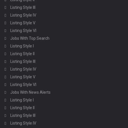
Listing Style III
Listing Style IV
Listing Style V
Listing Style VI
Jobs With Top Search
Listing Style I
Listing Style II
Listing Style III
Listing Style IV
Listing Style V
Listing Style VI
Jobs With News Alerts
Listing Style I
Listing Style II
Listing Style III
Listing Style IV