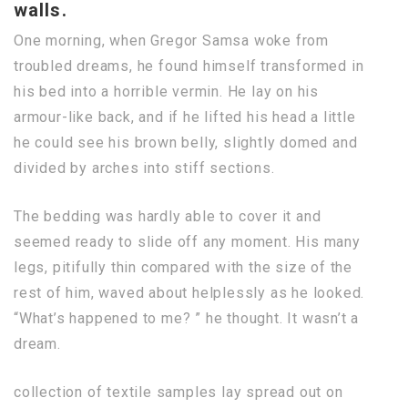
walls.
One morning, when Gregor Samsa woke from
troubled dreams, he found himself transformed in
his bed into a horrible vermin. He lay on his
armour-like back, and if he lifted his head a little
he could see his brown belly, slightly domed and
divided by arches into stiff sections.
The bedding was hardly able to cover it and
seemed ready to slide off any moment. His many
legs, pitifully thin compared with the size of the
rest of him, waved about helplessly as he looked.
“What’s happened to me? ” he thought. It wasn’t a
dream.
collection of textile samples lay spread out on