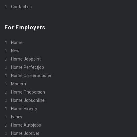
Contact us
For Employers
Home
New
Home Jobpoint
Home Perfectjob
Home Careerbooster
Modern
Home Findperson
Home Jobsonline
Home Hireyfy
Fancy
Home Autojobs
Home Jobriver