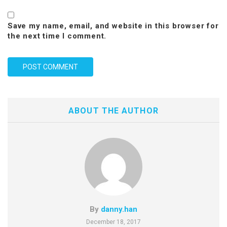
Save my name, email, and website in this browser for
the next time I comment.
ABOUT THE AUTHOR
By
danny.han
December 18, 2017