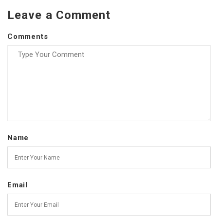
Leave a Comment
Comments
Name
Email