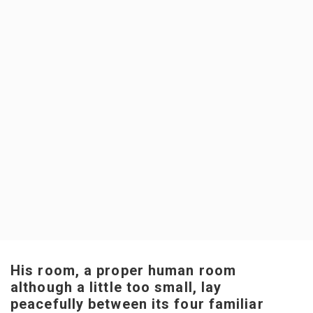
His room, a proper human room
although a little too small, lay
peacefully between its four familiar