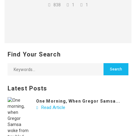
838
1
1
Find Your Search
Latest Posts
One Morning, When Gregor Samsa...
Read Article