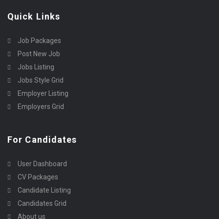
Quick Links
Job Packages
Post New Job
Jobs Listing
Jobs Style Grid
Employer Listing
Employers Grid
For Candidates
User Dashboard
CV Packages
Candidate Listing
Candidates Grid
About us