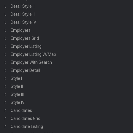
Detail Style II
Detail Style III
Detail Style IV
Employers
Employers Grid
Employer Listing
Employer Listing W/Map
Employer With Search
Employer Detail
Style I
Style II
Style III
Style IV
Candidates
Candidates Grid
Candidate Listing