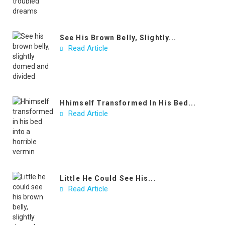
See His Brown Belly, Slightly...
Read Article
Hhimself Transformed In His Bed...
Read Article
Little He Could See His...
Read Article