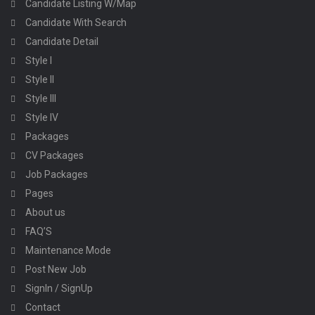
Candidate Listing W/Map
Candidate With Search
Candidate Detail
Style I
Style II
Style III
Style IV
Packages
CV Packages
Job Packages
Pages
About us
FAQ’S
Maintenance Mode
Post New Job
SignIn / SignUp
Contact