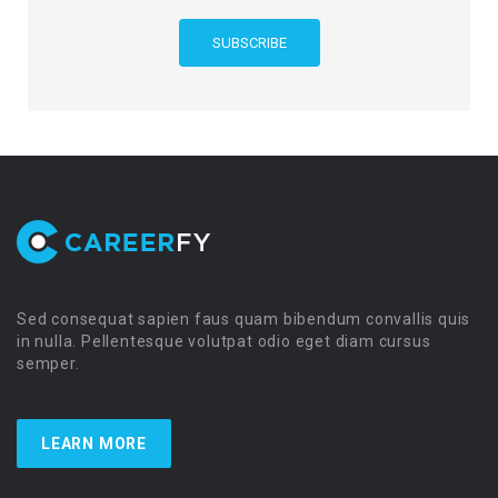
Sed consequat sapien faus quam bibendum convallis quis
in nulla. Pellentesque volutpat odio eget diam cursus
semper.
LEARN MORE