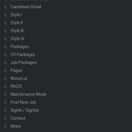
Candidate Detail
Style I
Style II
Style III
Style IV
Packages
CV Packages
Job Packages
Pages
About us
FAQ’S
Maintenance Mode
Post New Job
SignIn / SignUp
Contact
News