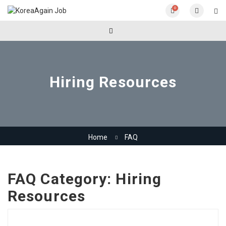
0
Hiring Resources
Home
FAQ
FAQ Category:
Hiring
Resources