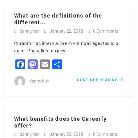
What are the definitions of the
different...
danny.han
January 22, 2018
0 Comments
Curabitur ac libero a lorem volutpat egestas id a
diam. Phasellus ultrices…
Facebook
Mastodon
Email
Share
CONTINUE READING
danny.han
What benefits does the Careerfy
offer?
danny.han
January 22, 2018
0 Comments