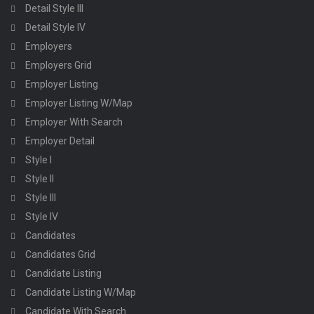
Detail Style III
Detail Style IV
Employers
Employers Grid
Employer Listing
Employer Listing W/Map
Employer With Search
Employer Detail
Style I
Style II
Style III
Style IV
Candidates
Candidates Grid
Candidate Listing
Candidate Listing W/Map
Candidate With Search