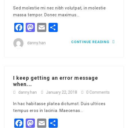
Sed molestie mi nec nibh volutpat, in molestie
massa tempor. Donec maximus…
Facebook
Mastodon
Email
Share
CONTINUE READING
danny.han
I keep getting an error message
when...
danny.han
January 22, 2018
0 Comments
In hac habitasse platea dictumst. Duis ultrices
tempus eros in lacinia. Maecenas…
Facebook
Mastodon
Email
Share