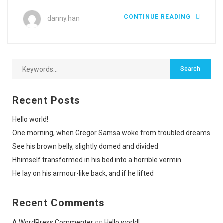
CONTINUE READING
danny.han
Recent Posts
Hello world!
One morning, when Gregor Samsa woke from troubled dreams
See his brown belly, slightly domed and divided
Hhimself transformed in his bed into a horrible vermin
He lay on his armour-like back, and if he lifted
Recent Comments
A WordPress Commenter
on
Hello world!