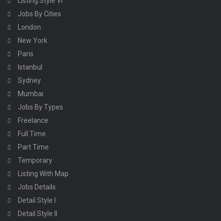
Listing Style VI
Jobs By Cities
London
New York
Paris
Istanbul
Sydney
Mumbai
Jobs By Types
Freelance
Full Time
Part Time
Temporary
Listing With Map
Jobs Details
Detail Style I
Detail Style II