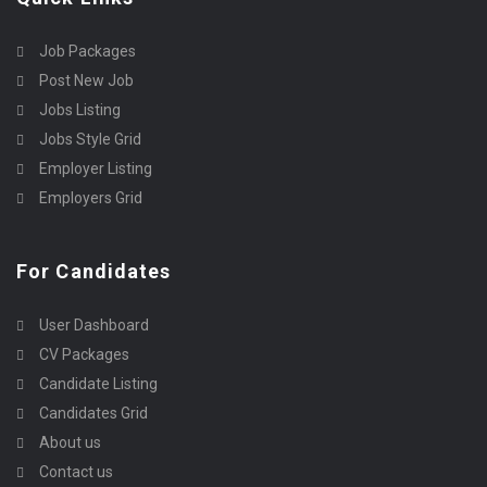
Job Packages
Post New Job
Jobs Listing
Jobs Style Grid
Employer Listing
Employers Grid
For Candidates
User Dashboard
CV Packages
Candidate Listing
Candidates Grid
About us
Contact us