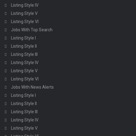
Listing Style IV
Listing Style V
Listing Style VI
Jobs With Top Search
Listing Style I
Listing Style II
Listing Style III
Listing Style IV
Listing Style V
Listing Style VI
Jobs With News Alerts
Listing Style I
Listing Style II
Listing Style III
Listing Style IV
Listing Style V