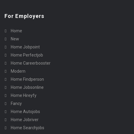
For Employers
Home
New
Home Jobpoint
Home Perfectjob
Home Careerbooster
Modern
Home Findperson
Home Jobsonline
Home Hireyfy
Fancy
Home Autojobs
Home Jobriver
Home Searchjobs