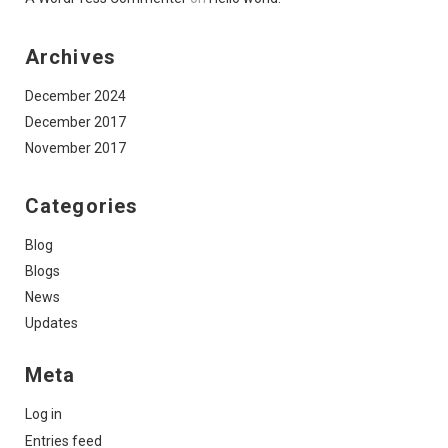
Archives
December 2024
December 2017
November 2017
Categories
Blog
Blogs
News
Updates
Meta
Log in
Entries feed