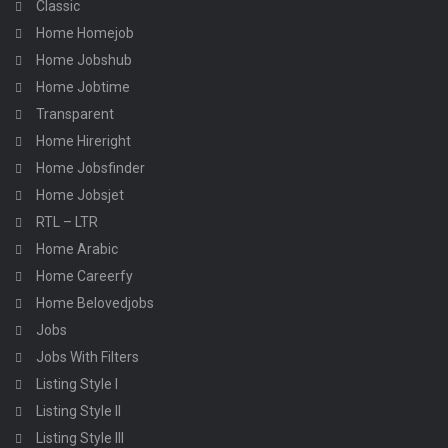
Classic
Home Homejob
Home Jobshub
Home Jobtime
Transparent
Home Hireright
Home Jobsfinder
Home Jobsjet
RTL – LTR
Home Arabic
Home Careerfy
Home Belovedjobs
Jobs
Jobs With Filters
Listing Style I
Listing Style II
Listing Style III