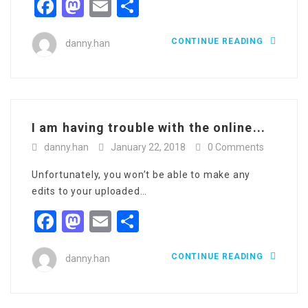
Facebook
Mastodon
Email
Share
CONTINUE READING
danny.han
I am having trouble with the online...
danny.han
January 22, 2018
0 Comments
Unfortunately, you won’t be able to make any
edits to your uploaded…
Facebook
Mastodon
Email
Share
CONTINUE READING
danny.han