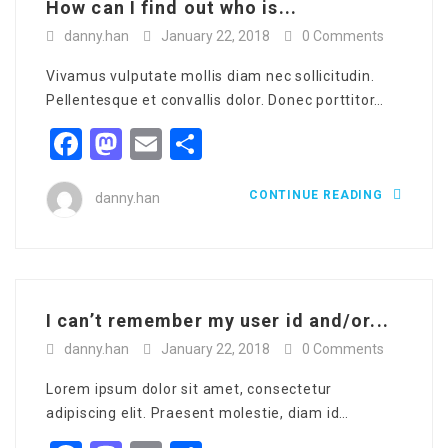
How can I find out who is...
danny.han
January 22, 2018
0 Comments
Vivamus vulputate mollis diam nec sollicitudin.
Pellentesque et convallis dolor. Donec porttitor…
Facebook
Mastodon
Email
Share
CONTINUE READING
danny.han
I can’t remember my user id and/or...
danny.han
January 22, 2018
0 Comments
Lorem ipsum dolor sit amet, consectetur
adipiscing elit. Praesent molestie, diam id…