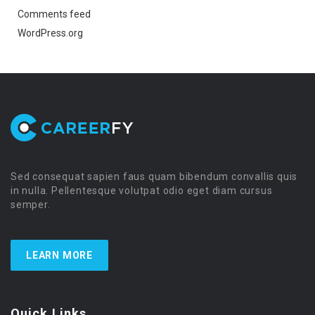
Comments feed
WordPress.org
Sed consequat sapien faus quam bibendum convallis quis
in nulla. Pellentesque volutpat odio eget diam cursus
semper.
LEARN MORE
Quick Links