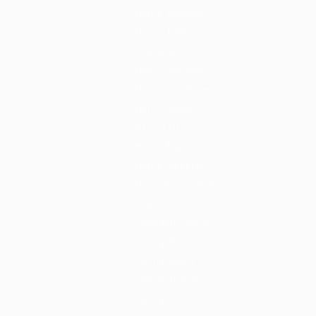
Home Jobshub
Home Jobtime
Transparent
Home Hireright
Home Jobsfinder
Home Jobsjet
RTL – LTR
Home Arabic
Home Careerfy
Home Belovedjobs
Jobs
Jobs With Filters
Listing Style I
Listing Style II
Listing Style III
Listing Style IV