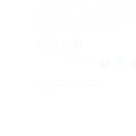
Unfortunately, you won’t be able to make 
your application. However, we can upload 
and delete the outdated version, but it’s n
the recruitment is already in progress.
Facebook
Mastodon
Email
Share
Share this post
I can’t remember my user...
Previous Post