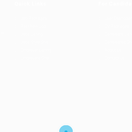
Quick Links
For Candida
Job Packages
User Dashboa
Post New Job
CV Packages
dio
Jobs Listing
Candidate List
Jobs Style Grid
Candidates Gr
Employer Listing
About us
Employers Grid
Contact us