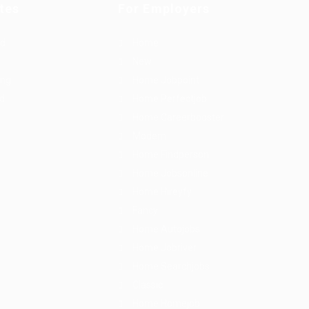
tes
For Employers
rd
Home
New
ing
Home Jobpoint
id
Home Perfectjob
Home Careerbooster
Modern
Home Findperson
Home Jobsonline
Home Hireyfy
Fancy
Home Autojobs
Home Jobriver
Home Searchjobs
Classic
Home Homejob