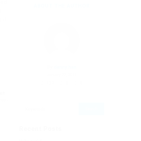
ted
ABOUT THE AUTHOR
)
 if
By
danny.han
January 22, 2018
137
0
0
t...
Post
Recent Posts