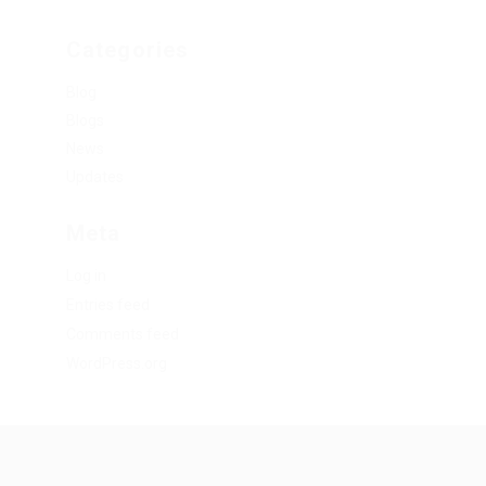
Categories
Blog
Blogs
News
Updates
Meta
Log in
Entries feed
Comments feed
WordPress.org