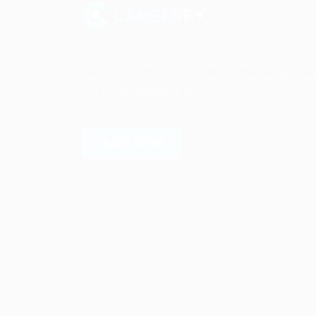
Sed consequat sapien faus quam bibendum
convallis quis in nulla. Pellentesque volutpat o
eget diam cursus semper.
LEARN MORE