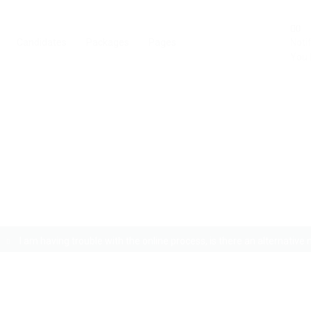
0
Candidates
Packages
Pages
Noti
You 
th the online process, is ther
to apply?
I am having trouble with the online process, is there an alternative