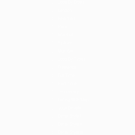
Jobs By Cities
London
New York
Paris
Istanbul
Sydney
Mumbai
Jobs By Types
Freelance
Full Time
Part Time
Temporary
Listing With Map
Jobs Details
Detail Style I
Detail Style II
Detail Style III