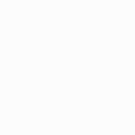
Listing Style V
Listing Style VI
Jobs With Top Search
Listing Style I
Listing Style II
Listing Style III
Listing Style IV
Listing Style V
Listing Style VI
Jobs With News
Alerts
Listing Style I
Listing Style II
Listing Style III
Listing Style IV
Listing Style V
Listing Style VI