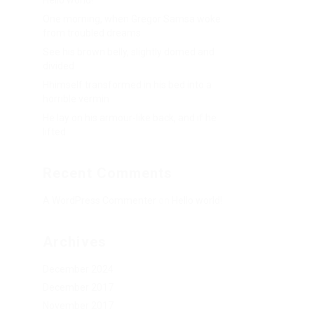
Hello world!
One morning, when Gregor Samsa woke
from troubled dreams
See his brown belly, slightly domed and
divided
Hhimself transformed in his bed into a
horrible vermin
He lay on his armour-like back, and if he
lifted
Recent Comments
A WordPress Commenter
on
Hello world!
Archives
December 2024
December 2017
November 2017