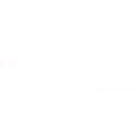
any edits to your uploaded document once you have submit
a new updated attachment (resume/cover letter as one file
ot guaranteed the hiring team will be able to see the update
How can I find ou
Next 