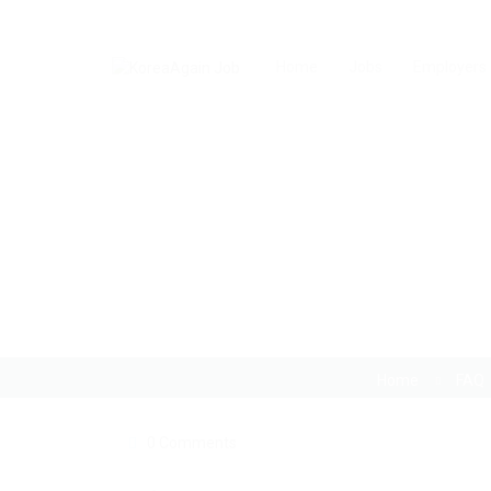
Home
Jobs
Employers
I am having trouble wi
Home
FAQ
0 Comments