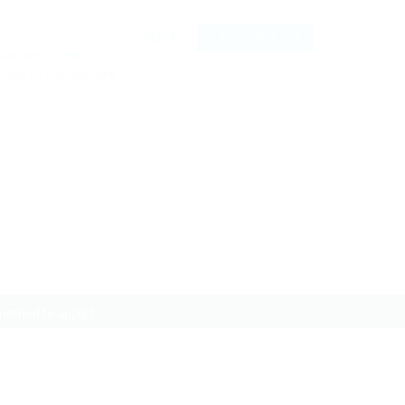
Sign In
POST NEW JOB
fications
new
0
have no notifications.
e an alternative method
 method to apply?